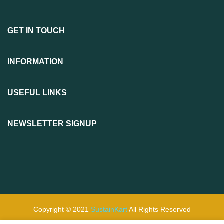
GET IN TOUCH
INFORMATION
USEFUL LINKS
NEWSLETTER SIGNUP
Copyright © 2021
SustainKart
All Rights Reserved