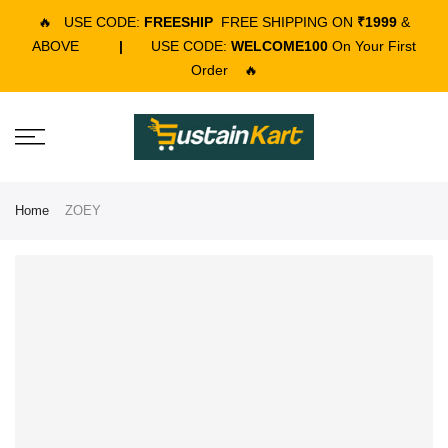
🔥
USE CODE:
FREESHIP
FREE SHIPPING ON
₹1999
&
ABOVE
|
USE CODE:
WELCOME100
On Your First
Order
🔥
Home
ZOEY