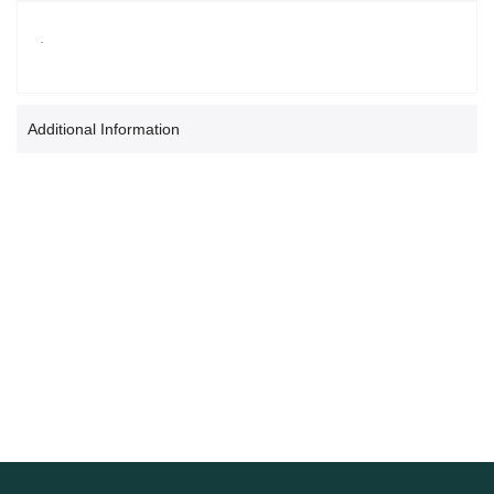
.
Additional Information