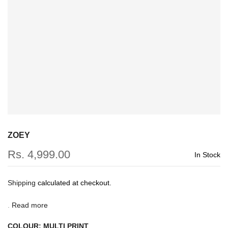
ZOEY
Rs. 4,999.00
In Stock
Shipping
calculated at checkout.
.
Read more
COLOUR:
MULTI PRINT