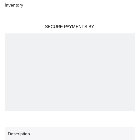
Inventory
SECURE PAYMENTS BY:
Description