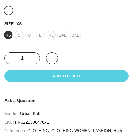
SIZE:
XS
XS
S
M
L
XL
2XL
3XL
ADD TO CART
Ask a Question
Vendor:
Urban Kali
SKU:
FN022159047C-1
Categories:
CLOTHING
,
CLOTHING WOMEN
,
FASHION
,
High