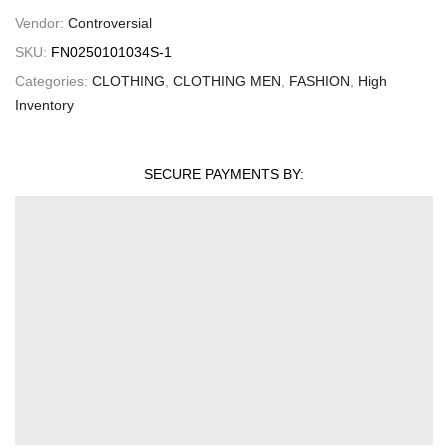
Vendor:
Controversial
SKU:
FN0250101034S-1
Categories:
CLOTHING
,
CLOTHING MEN
,
FASHION
,
High
Inventory
SECURE PAYMENTS BY: