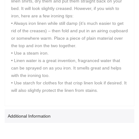
linen shirts, dry them and put them straight back on your
bed. It will look slightly creased. However, if you wish to
iron, here are a few ironing tips:
• Always iron linen while still damp (it’s much easier to get
rid of the creases) – then fold and put in an airing cupboard
or somewhere warm. Place a piece of plain material over
the top and iron the two together.
• Use a steam iron.
• Linen water is a great invention, fragranced water that
can be sprayed on as you iron. It smells great and helps
with the ironing too.
• Use starch for clothes for that crisp linen look if desired. It
will also slightly protect the linen from stains.
Additional Information