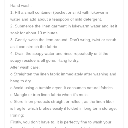
Hand wash:
1. Fill a small container (bucket or sink) with lukewarm
water and add about a teaspoon of mild detergent.
2. Submerge the linen garment in lukewarm water and let it
soak for about 10 minutes.
3. Gently swish the item around. Don’t wring, twist or scrub
as it can stretch the fabric.
4. Drain the soapy water and rinse repeatedly until the
soapy residue is all gone. Hang to dry.
After wash care:
o Straighten the linen fabric immediately after washing and
hang to dry.
o Avoid using a tumble dryer. It consumes natural fabrics.
o Mangle or iron linen fabric when it’s moist.
o Store linen products straight or rolled , as the linen fiber
is fragile, which brakes easily if folded in long term storage.
Ironing:
Firstly, you don’t have to. It is perfectly fine to wash your