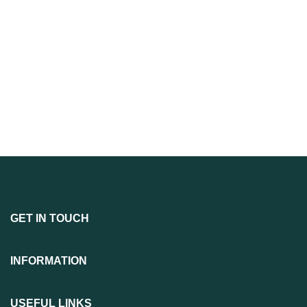
GET IN TOUCH
INFORMATION
USEFUL LINKS