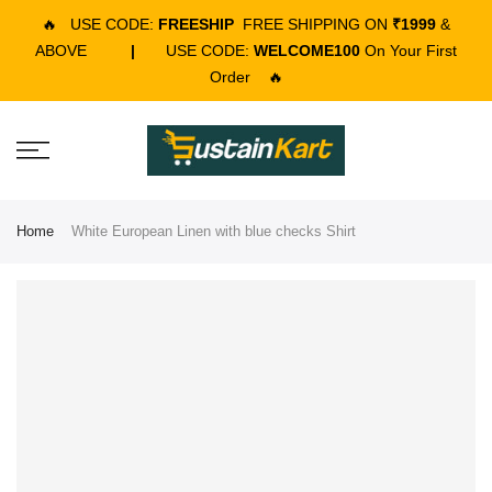
🔥
USE CODE:
FREESHIP
FREE SHIPPING ON
₹1999
&
ABOVE
|
USE CODE:
WELCOME100
On Your First
Order
🔥
Home
White European Linen with blue checks Shirt