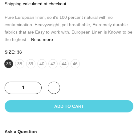
Shipping
calculated at checkout.
Pure European linen, so it’s 100 percent natural with no
contamination. Heavyweight, yet breathable, Extremely durable
fabrics that are Easy to work with. European Linen is Known to be
the highest...
Read more
SIZE:
36
36
38
39
40
42
44
46
ADD TO CART
Ask a Question