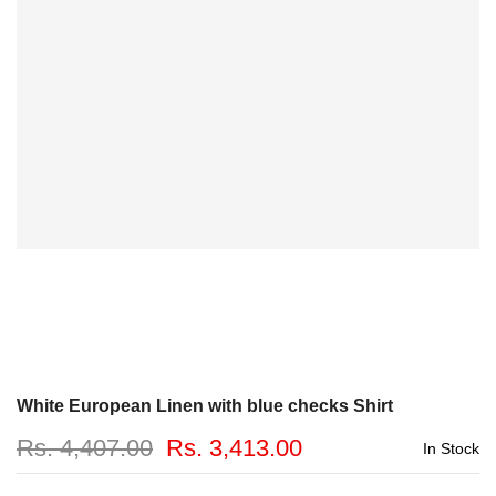
White European Linen with blue checks Shirt
Rs. 4,407.00
Rs. 3,413.00
In Stock