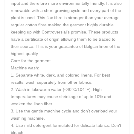
input and therefore more environmentally friendly. It is also
renewable with a short growing cycle and every part of the
plant is used. This flax fibre is stronger than your average
regular cotton fibre making the garment highly durable
keeping up with Controversial’s promise. These products
have a certificate of origin allowing them to be traced to
their source. This is your guarantee of Belgian linen of the
highest quality.
Care for the garment
Machine wash:
1. Separate white, dark, and colored linens. For best
results, wash separately from other fabrics.
2. Wash in lukewarm water (<40°C/104°F). High
temperatures may cause shrinkage of up to 10% and
weaken the linen fiber.
3. Use the gentle machine cycle and don’t overload your
washing machine.
4. Use mild detergent formulated for delicate fabrics. Don't
bleach.