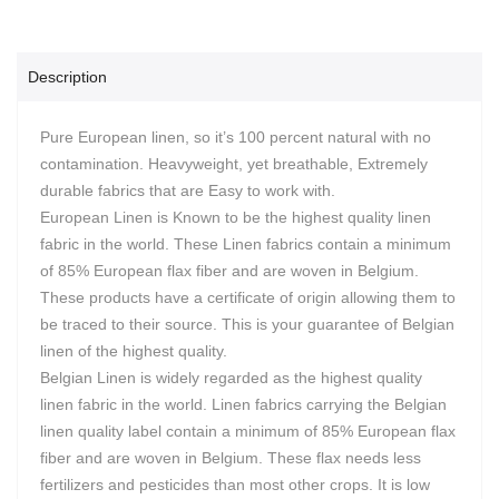
Description
Pure European linen, so it’s 100 percent natural with no
contamination. Heavyweight, yet breathable, Extremely
durable fabrics that are Easy to work with.
European Linen is Known to be the highest quality linen
fabric in the world. These Linen fabrics contain a minimum
of 85% European flax fiber and are woven in Belgium.
These products have a certificate of origin allowing them to
be traced to their source. This is your guarantee of Belgian
linen of the highest quality.
Belgian Linen is widely regarded as the highest quality
linen fabric in the world. Linen fabrics carrying the Belgian
linen quality label contain a minimum of 85% European flax
fiber and are woven in Belgium. These flax needs less
fertilizers and pesticides than most other crops. It is low