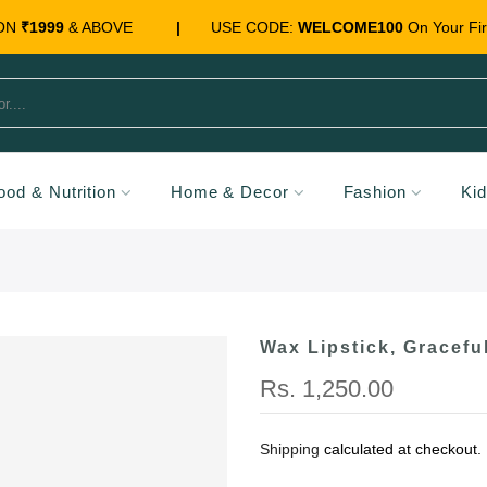
 ON
₹1999
& ABOVE
|
USE CODE:
WELCOME100
On Your Fir
ood & Nutrition
Home & Decor
Fashion
Ki
Wax Lipstick, Gracefu
Rs. 1,250.00
Shipping
calculated at checkout.