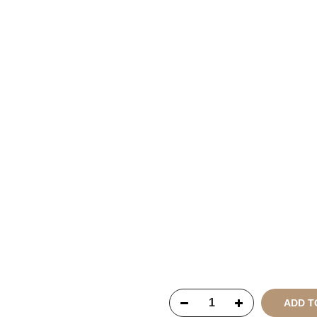
Copyright © 2021
SustainKa
Reserved
ADD T