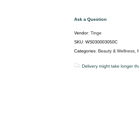
Ask a Question
Vendor:
Tinge
SKU:
WS030003050C
Categories:
Beauty & Wellness
,
Delivery might take longer th