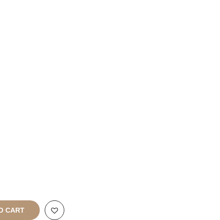
List With
Us
Franchise
Enquiries
rt
All Rights
O CART