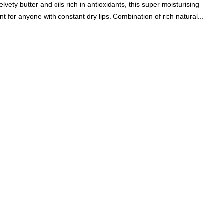
vety butter and oils rich in antioxidants, this super moisturising
Add A Coupon
Add Order Note
 for anyone with constant dry lips. Combination of rich natural...
Coupon code will work on checkout page
P
FREE SHIPPING ON
₹1999
& ABOVE
|
LCOME100
On Your First Order
🔥
0
0
Search
Food & Nutrition
Home & Decor
Pet Care
Gifting
ul, Peachy Pink