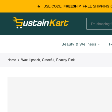
🔥
USE CODE:
FREESHIP
FREE SHIPPING
Beauty & Wellness
F
Home
Wax Lipstick, Graceful, Peachy Pink