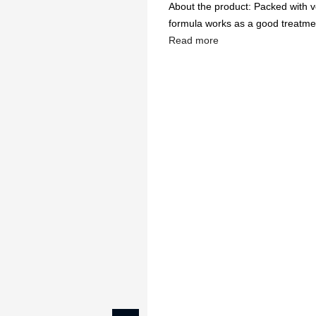
About the product: Packed with vel
formula works as a good treatment
Read more
🔥
USE CODE:
FREESHI
USE CODE:
WE
Beauty & Wellness
Fashion
Kids
Home
Wax Lipstick, Gracef