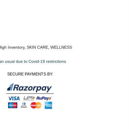
High Inventory
,
SKIN CARE
,
WELLNESS
an usual due to Covid-19 restrictions
SECURE PAYMENTS BY: