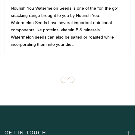
Nourish You Watermelon Seeds is one of the “on the go”
snacking range brought to you by Nourish You.
Watermelon Seeds have several important nutritional
components like proteins, vitamin B & minerals.
Watermelon seeds can also be salted or roasted while
incorporating them into your diet.
GET IN TOUCH