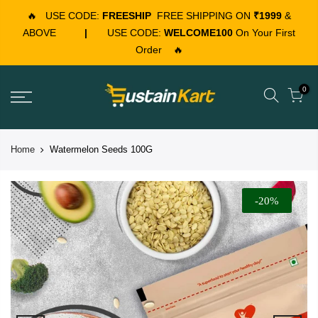
🔥
USE CODE:
FREESHIP
FREE SHIPPING ON
₹1999
&
ABOVE
|
USE CODE:
WELCOME100
On Your First
Order
🔥
0
Home
Watermelon Seeds 100G
-20%