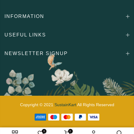
INFORMATION
USEFUL LINKS
NEWSLETTER SIGNUP
Copyright © 2021
SustainKart
All Rights Reserved
0
0