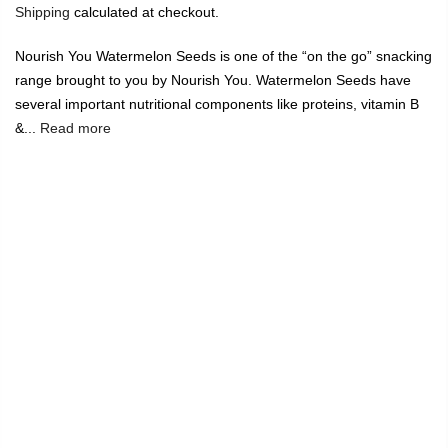
Shipping
calculated at checkout.
Nourish You Watermelon Seeds is one of the “on the go” snacking
range brought to you by Nourish You. Watermelon Seeds have
several important nutritional components like proteins, vitamin B
&...
Read more
🔥
USE CODE:
FREESHIP
FREE SHIPPING ON
₹1999
&
ABOVE
|
USE CODE:
WELCOME100
On Your First
Order
🔥
0
Home
Watermelon Seeds 100G
-20%