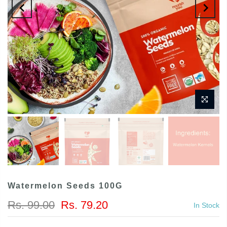
Watermelon Seeds 100G
Rs. 99.00
Rs. 79.20
In Stock