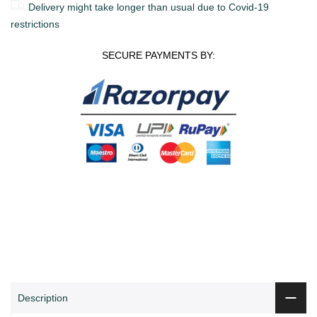
Delivery might take longer than usual due to Covid-19
restrictions
SECURE PAYMENTS BY:
0
0
ADD TO CART
Shop
Wishlist
Cart
Account
Search
Description