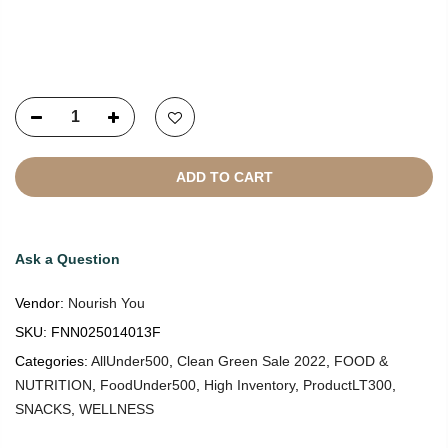
Copyright © 2021
SustainKart
All Rights Reserved
ADD TO CART
Ask a Question
Vendor:
Nourish You
SKU:
FNN025014013F
Categories:
AllUnder500
,
Clean Green Sale 2022
,
FOOD &
NUTRITION
,
FoodUnder500
,
High Inventory
,
ProductLT300
,
SNACKS
,
WELLNESS