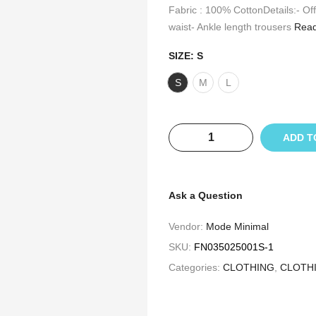
Fabric : 100% CottonDetails:- Off
waist- Ankle length trousers
Read
SIZE:
S
S
M
L
ADD T
Ask a Question
Vendor:
Mode Minimal
SKU:
FN035025001S-1
Categories:
CLOTHING
,
CLOTH