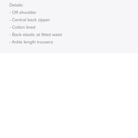
Details:
- Off-shoulder
- Central back zipper
- Cotton lined
- Back elastic at fitted waist
- Ankle length trousers