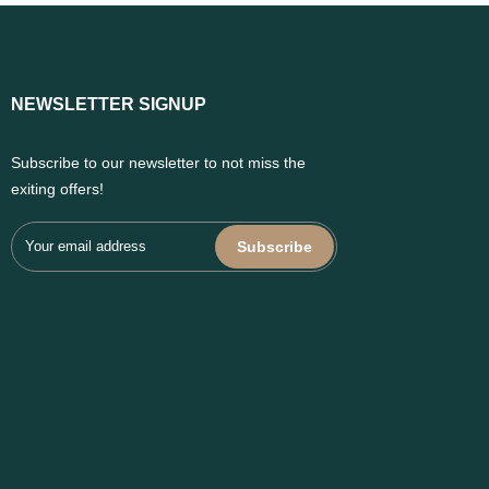
NEWSLETTER SIGNUP
Subscribe to our newsletter to not miss the
exiting offers!
Subscribe