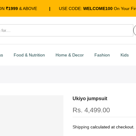
 ON
₹1999
& ABOVE
|
USE CODE:
WELCOME100
On Your Fir
ss
Food & Nutrition
Home & Decor
Fashion
Kids
Ukiyo jumpsuit
Rs. 4,499.00
Shipping
calculated at checkout.