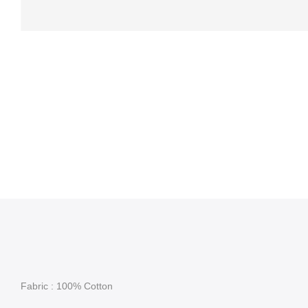
Fabric : 100% Cotton