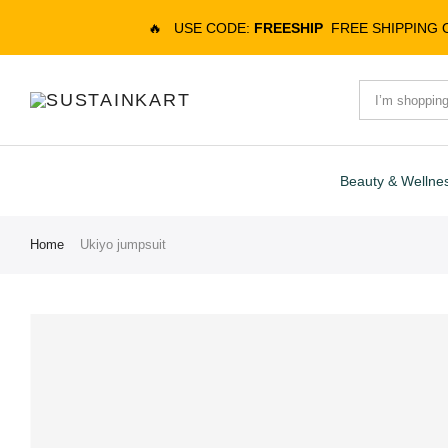
🔥
USE CODE:
FREESHIP
FREE SHIPPING
Beauty & Wellne
Home
Ukiyo jumpsuit