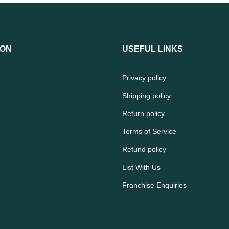
ION
USEFUL LINKS
Privacy policy
Shipping policy
Return policy
Terms of Service
Refund policy
List With Us
Franchise Enquiries