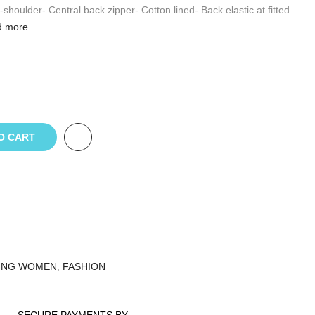
-shoulder- Central back zipper- Cotton lined- Back elastic at fitted
 more
O CART
ING WOMEN
,
FASHION