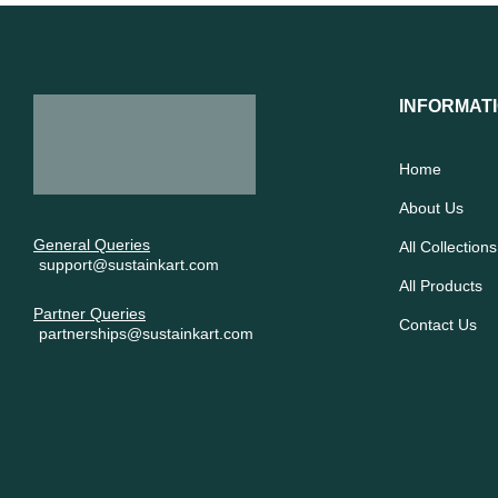
INFORMAT
Home
About Us
General Queries
All Collections
support@sustainkart.com
All Products
Partner Queries
Contact Us
partnerships@sustainkart.com