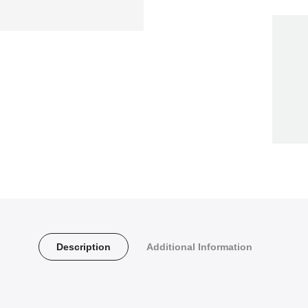
Description
Additional Information