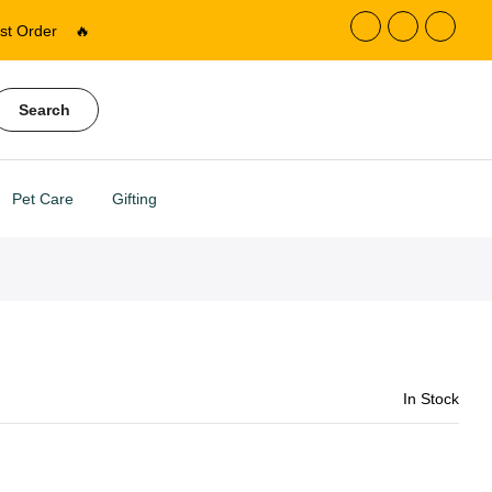
st Order
🔥
Search
Pet Care
Gifting
In Stock