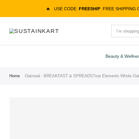
🔥
USE CODE:
FREESHIP
FREE SHIPPING
Beauty & Wellne
Home
Oatmeal - BREAKFAST & SPREADSTrue Elements Whole Oat