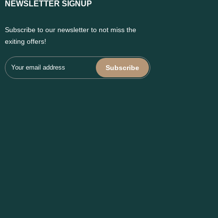
NEWSLETTER SIGNUP
Subscribe to our newsletter to not miss the
exiting offers!
Subscribe