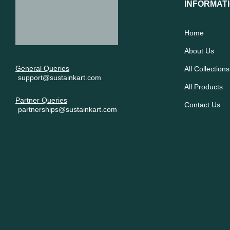
INFORMAT
Home
About Us
General Queries
All Collections
support@sustainkart.com
All Products
Partner Queries
Contact Us
partnerships@sustainkart.com