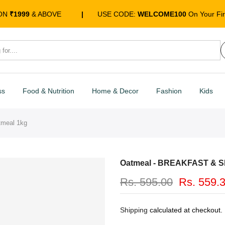
 ON
₹1999
& ABOVE
|
USE CODE:
WELCOME100
On Your Fir
ss
Food & Nutrition
Home & Decor
Fashion
Kids
meal 1kg
Oatmeal - BREAKFAST & S
Rs. 595.00
Rs. 559.
Shipping
calculated at checkout.