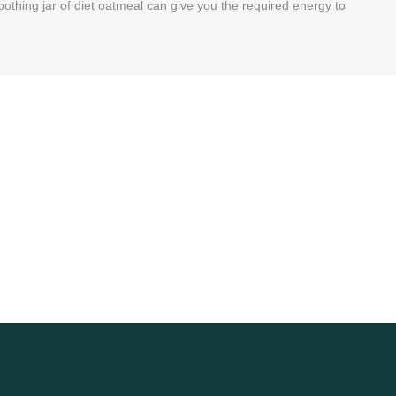
 soothing jar of diet oatmeal can give you the required energy to