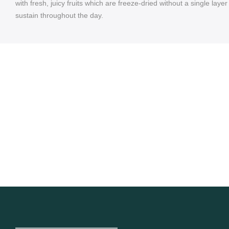
with fresh, juicy fruits which are freeze-dried without a single laye
sustain throughout the day.