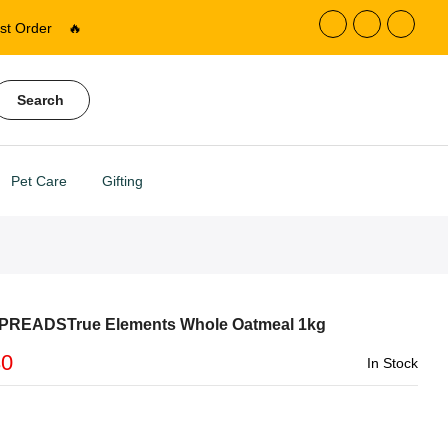
st Order
🔥
Search
Pet Care
Gifting
PREADSTrue Elements Whole Oatmeal 1kg
30
In Stock