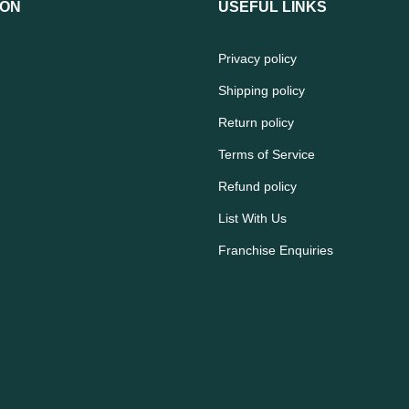
ION
USEFUL LINKS
Privacy policy
Shipping policy
Return policy
Terms of Service
Refund policy
List With Us
Franchise Enquiries