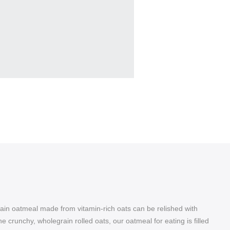
rain oatmeal made from vitamin-rich oats can be relished with
e crunchy, wholegrain rolled oats, our oatmeal for eating is filled