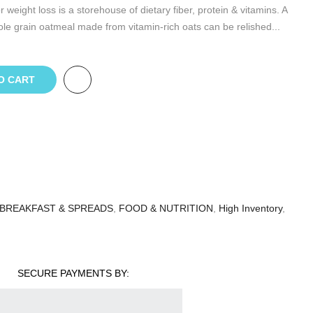
eight loss is a storehouse of dietary fiber, protein & vitamins. A
e grain oatmeal made from vitamin-rich oats can be relished...
O CART
BREAKFAST & SPREADS
,
FOOD & NUTRITION
,
High Inventory
,
SECURE PAYMENTS BY: