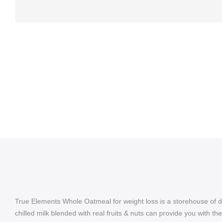
True Elements Whole Oatmeal for weight loss is a storehouse of di
chilled milk blended with real fruits & nuts can provide you with t