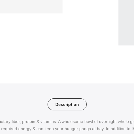
Description
etary fiber, protein & vitamins. A wholesome bowl of overnight whole g
he required energy & can keep your hunger pangs at bay. In addition to th