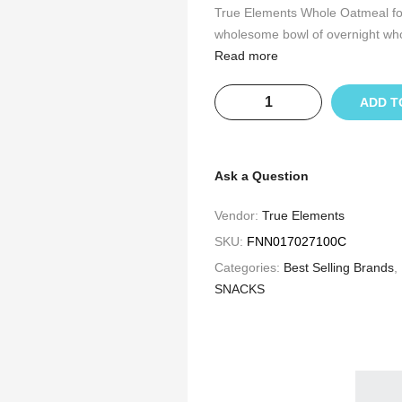
True Elements Whole Oatmeal for w
wholesome bowl of overnight whol
Read more
ADD T
Ask a Question
Vendor:
True Elements
SKU:
FNN017027100C
Categories:
Best Selling Brands
,
SNACKS