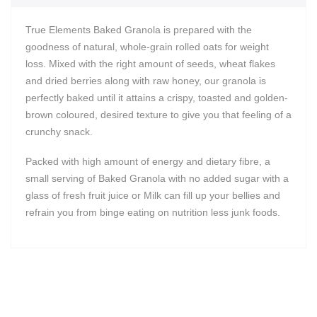
True Elements Baked Granola is prepared with the
goodness of natural, whole-grain rolled oats for weight
loss. Mixed with the right amount of seeds, wheat flakes
and dried berries along with raw honey, our granola is
perfectly baked until it attains a crispy, toasted and golden-
brown coloured, desired texture to give you that feeling of a
crunchy snack.
Packed with high amount of energy and dietary fibre, a
small serving of Baked Granola with no added sugar with a
glass of fresh fruit juice or Milk can fill up your bellies and
refrain you from binge eating on nutrition less junk foods.