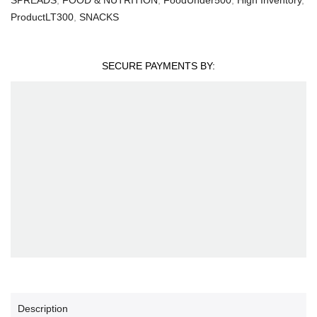
ProductLT300
,
SNACKS
SECURE PAYMENTS BY:
Description