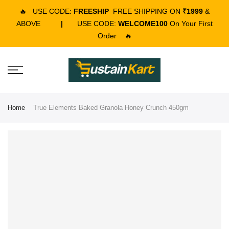
🔥
USE CODE:
FREESHIP
FREE SHIPPING ON
₹1999
&
ABOVE
|
USE CODE:
WELCOME100
On Your First
Order
🔥
Home
True Elements Baked Granola Honey Crunch 450gm