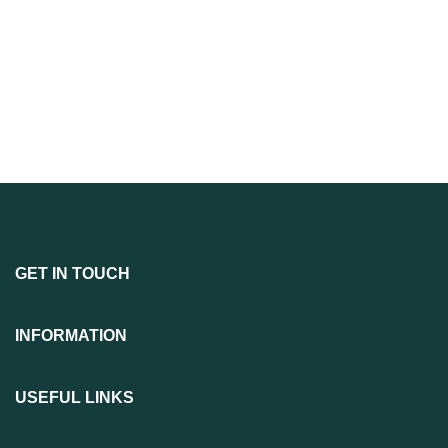
GET IN TOUCH
INFORMATION
USEFUL LINKS