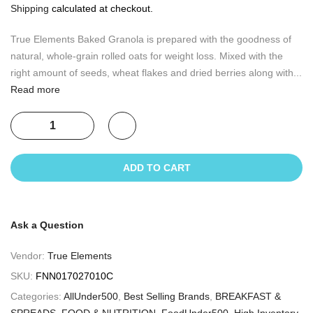
Shipping
calculated at checkout.
True Elements Baked Granola is prepared with the goodness of
natural, whole-grain rolled oats for weight loss. Mixed with the
right amount of seeds, wheat flakes and dried berries along with...
Read more
ADD TO CART
Ask a Question
Vendor:
True Elements
SKU:
FNN017027010C
Categories:
AllUnder500
,
Best Selling Brands
,
BREAKFAST &
SPREADS
,
FOOD & NUTRITION
,
FoodUnder500
,
High Inventory
,