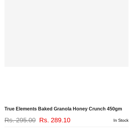
True Elements Baked Granola Honey Crunch 450gm
Rs. 295.00
Rs. 289.10
In Stock