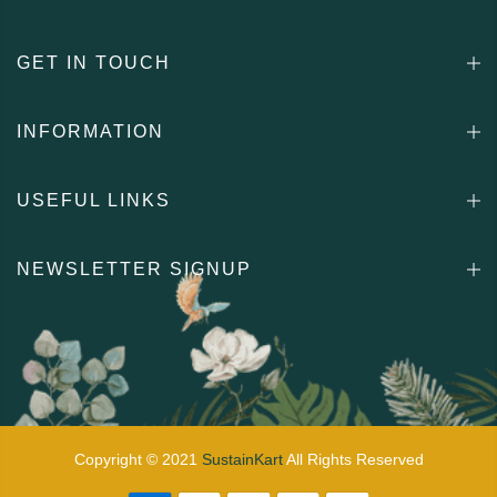
GET IN TOUCH
INFORMATION
USEFUL LINKS
NEWSLETTER SIGNUP
Copyright © 2021
SustainKart
All Rights Reserved