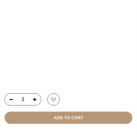
NEWSLETTER SIGNUP
Copyright © 2021
SustainKart
All Rights Reserved
ADD TO CART