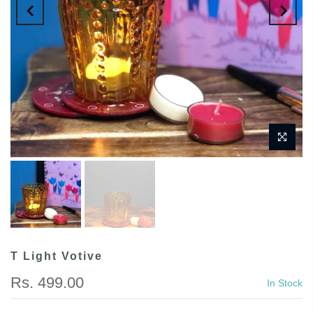
T Light Votive
Rs. 499.00
In Stock