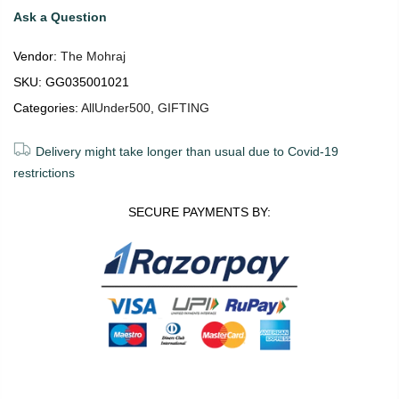
Ask a Question
Vendor:
The Mohraj
SKU:
GG035001021
Categories:
AllUnder500
,
GIFTING
Delivery might take longer than usual due to Covid-19
restrictions
SECURE PAYMENTS BY: