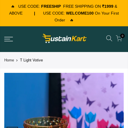
🔥
USE CODE:
FREESHIP
FREE SHIPPING ON
₹1999
&
ABOVE
|
USE CODE:
WELCOME100
On Your First
Order
🔥
0
Home
T Light Votive