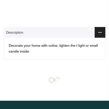
0
0
ADD TO CART
Shop
Wishlist
Cart
Account
Search
Description
Decorate your home with votive, lighten the t light or small
candle inside.