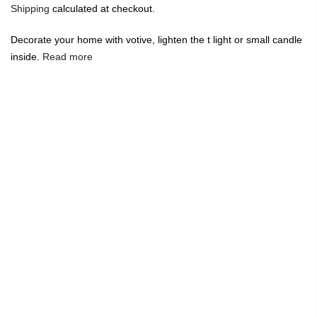
Shipping
calculated at checkout.
Decorate your home with votive, lighten the t light or small candle
inside.
Read more
🔥
USE CODE:
FREESHIP
FREE SHIPPING ON
₹1999
&
ABOVE
|
USE CODE:
WELCOME100
On Your First
Order
🔥
0
Home
T Light Votive