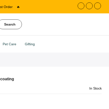
st Order
🔥
Search
Pet Care
Gifting
 coating
In Stock