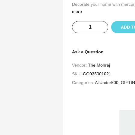
Decorate your home with mercury c
more
ADD T
Ask a Question
Vendor:
The Mohraj
SKU:
GG035001021
Categories:
AllUnder500
,
GIFTI