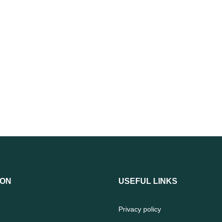
ION
USEFUL LINKS
Privacy policy