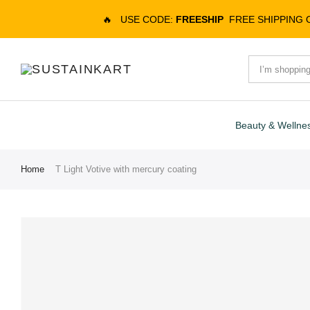
🔥
USE CODE:
FREESHIP
FREE SHIPPING
Beauty & Wellne
Home
T Light Votive with mercury coating