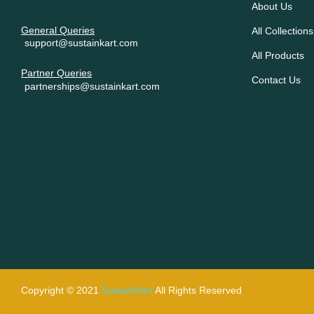
About Us
General Queries
All Collections
support@sustainkart.com
All Products
Partner Queries
Contact Us
partnerships@sustainkart.com
Copyright © 2021
SustainKart
All Rights Reserved