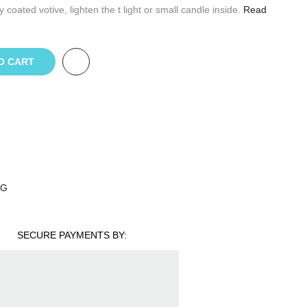
oated votive, lighten the t light or small candle inside.
Read
O CART
NG
SECURE PAYMENTS BY: