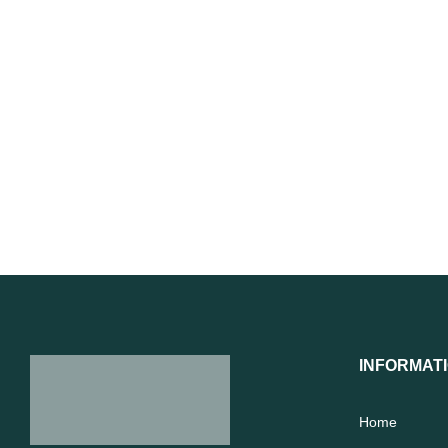
INFORMAT
Home