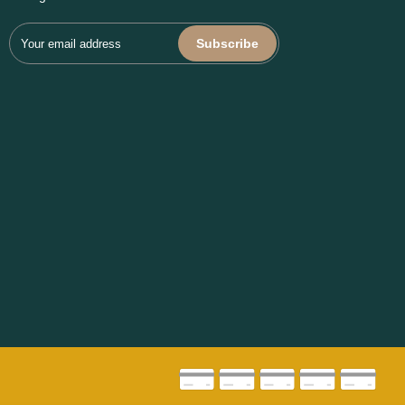
Subscribe