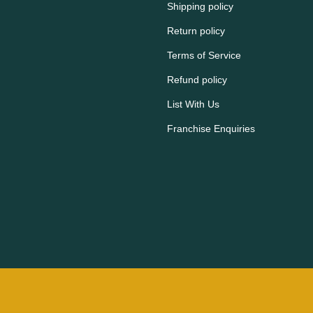
Shipping policy
Return policy
Terms of Service
Refund policy
List With Us
Franchise Enquiries