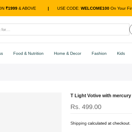
 ON
₹1999
& ABOVE
|
USE CODE:
WELCOME100
On Your Fir
ss
Food & Nutrition
Home & Decor
Fashion
Kids
T Light Votive with mercury
Rs. 499.00
Shipping
calculated at checkout.