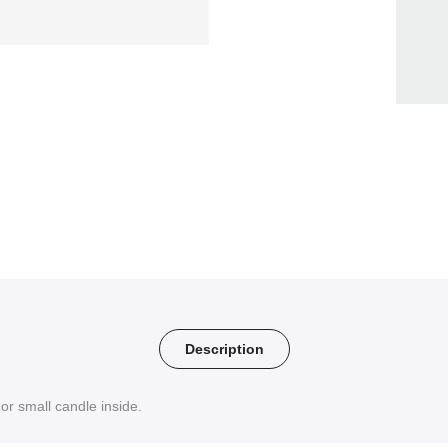
Description
or small candle inside.