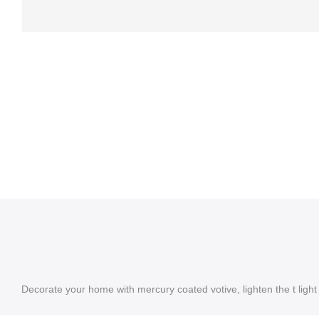
Decorate your home with mercury coated votive, lighten the t light 