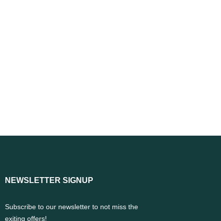
NEWSLETTER SIGNUP
Subscribe to our newsletter to not miss the
exiting offers!