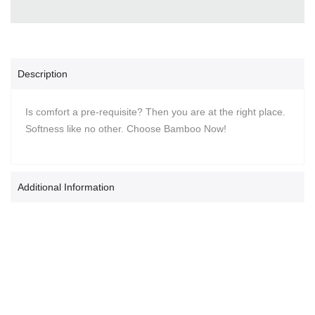
Description
Is comfort a pre-requisite? Then you are at the right place.
Softness like no other. Choose Bamboo Now!
Additional Information