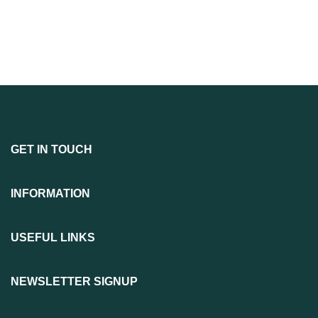
GET IN TOUCH
INFORMATION
USEFUL LINKS
NEWSLETTER SIGNUP