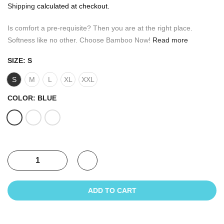
Shipping
calculated at checkout.
Is comfort a pre-requisite? Then you are at the right place.
Softness like no other. Choose Bamboo Now!
Read more
SIZE:
S
S
M
L
XL
XXL
COLOR:
BLUE
ADD TO CART