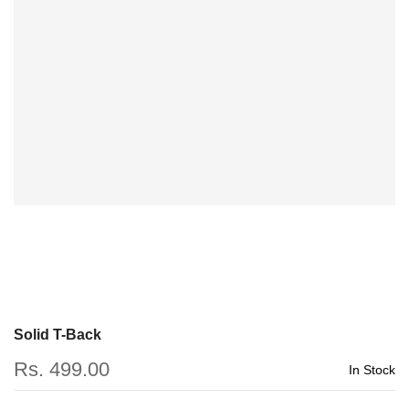
Solid T-Back
Rs. 499.00
In Stock