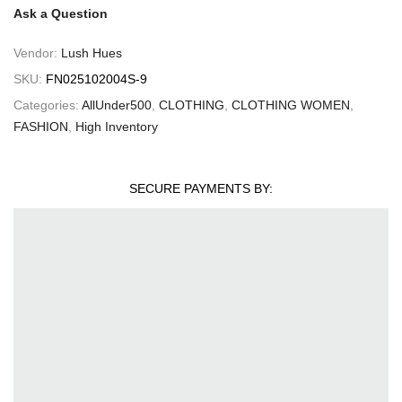
Ask a Question
Vendor:
Lush Hues
SKU:
FN025102004S-9
Categories:
AllUnder500
,
CLOTHING
,
CLOTHING WOMEN
,
FASHION
,
High Inventory
SECURE PAYMENTS BY: