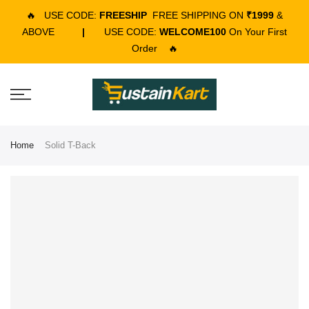
🔥
USE CODE:
FREESHIP
FREE SHIPPING ON
₹1999
&
ABOVE
|
USE CODE:
WELCOME100
On Your First
Order
🔥
Home
Solid T-Back