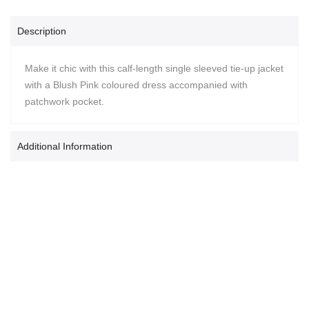
Description
Make it chic with this calf-length single sleeved tie-up jacket
with a Blush Pink coloured dress accompanied with
patchwork pocket.
Additional Information