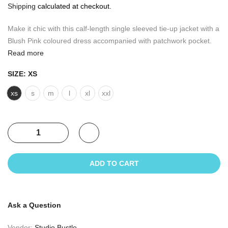
Shipping
calculated at checkout.
Make it chic with this calf-length single sleeved tie-up jacket with a
Blush Pink coloured dress accompanied with patchwork pocket.
Read more
SIZE:
XS
xs
s
m
l
xl
xxl
ADD TO CART
Ask a Question
Vendor:
Studio Bustle