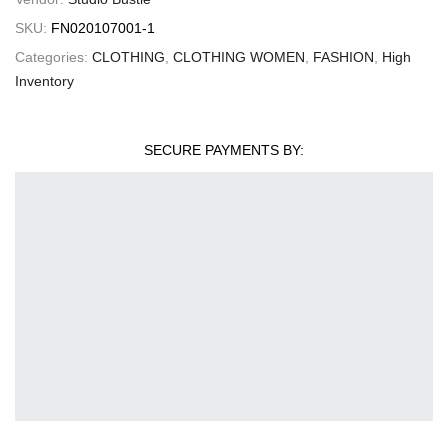
SKU:
FN020107001-1
Categories:
CLOTHING
,
CLOTHING WOMEN
,
FASHION
,
High
Inventory
SECURE PAYMENTS BY: