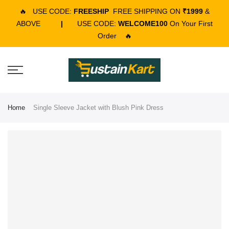
🔥
USE CODE:
FREESHIP
FREE SHIPPING ON
₹1999
&
ABOVE
|
USE CODE:
WELCOME100
On Your First
Order
🔥
Home
Single Sleeve Jacket with Blush Pink Dress