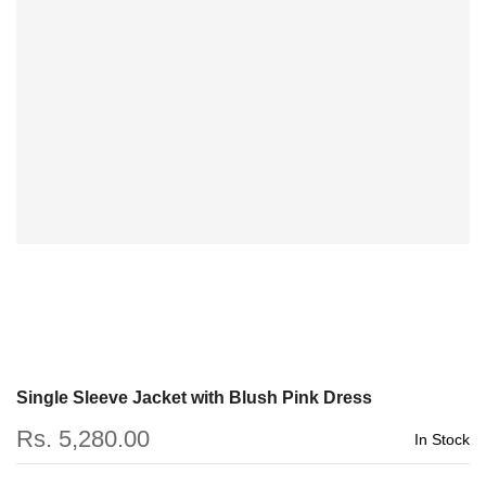
Single Sleeve Jacket with Blush Pink Dress
Rs. 5,280.00
In Stock