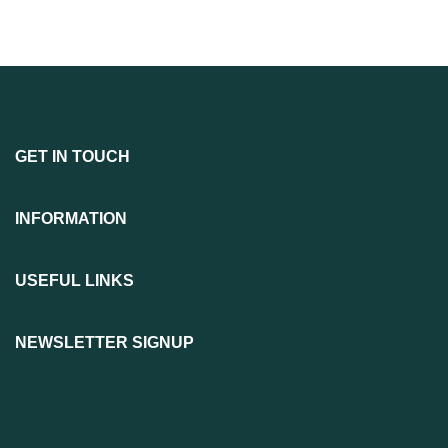
GET IN TOUCH
INFORMATION
USEFUL LINKS
NEWSLETTER SIGNUP