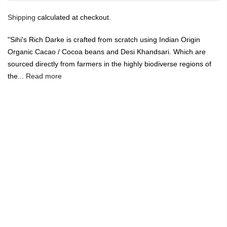
Shipping
calculated at checkout.
"Sihi's Rich Darke is crafted from scratch using Indian Origin
Organic Cacao / Cocoa beans and Desi Khandsari. Which are
sourced directly from farmers in the highly biodiverse regions of
the...
Read more
🔥
USE CODE:
FREESHIP
FREE SHIPPING ON
₹1999
&
ABOVE
|
USE CODE:
WELCOME100
On Your First
Order
🔥
0
Home
Sihi Chocolaterie - 55% Dark Chocolate- 175g