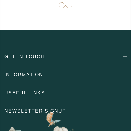
GET IN TOUCH
INFORMATION
USEFUL LINKS
NEWSLETTER SIGNUP