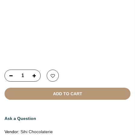
Copyright © 2021
SustainKart
All Rights Reserved
ADD TO CART
Ask a Question
Vendor:
Sihi Chocolaterie