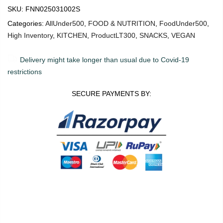
SKU:
FNN025031002S
Categories:
AllUnder500
,
FOOD & NUTRITION
,
FoodUnder500
,
High Inventory
,
KITCHEN
,
ProductLT300
,
SNACKS
,
VEGAN
Delivery might take longer than usual due to Covid-19
restrictions
SECURE PAYMENTS BY:
0
0
ADD TO CART
Shop
Wishlist
Cart
Account
Search