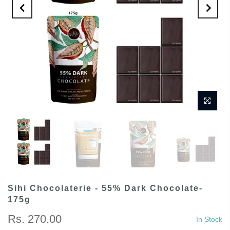
Sihi Chocolaterie - 55% Dark Chocolate-
175g
Rs. 270.00
In Stock