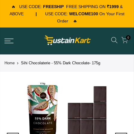
🔥
USE CODE:
FREESHIP
FREE SHIPPING ON
₹1999
&
ABOVE
|
USE CODE:
WELCOME100
On Your First
Order
🔥
0
Home
Sihi Chocolaterie - 55% Dark Chocolate- 175g