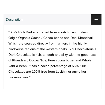
Description
"Sihi's Rich Darke is crafted from scratch using Indian
Origin Organic Cacao / Cocoa beans and Desi Khandsari.
Which are sourced directly from farmers in the highly
biodiverse regions of the western ghats. Sihi Chocolaterie’s
Dark Chocolate is rich, smooth and silky with the goodness
of Khandsari, Cocoa Nibs, Pure cocoa butter and Whole
Vanilla Bean. It has a cocoa percentage of 55%. Our
Chocolates are 100% free from Lecithin or any other
preservatives."