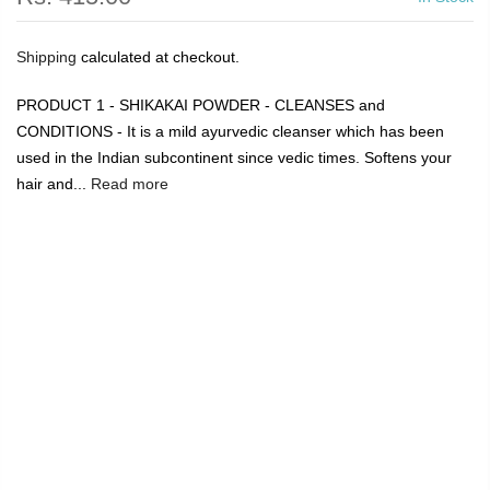
Shipping
calculated at checkout.
PRODUCT 1 - SHIKAKAI POWDER - CLEANSES and
CONDITIONS - It is a mild ayurvedic cleanser which has been
used in the Indian subcontinent since vedic times. Softens your
hair and...
Read more
🔥
USE CODE:
FREESHIP
FREE SHIPPING ON
₹1999
&
ABOVE
|
USE CODE:
WELCOME100
On Your First
Order
🔥
0
Home
Shikakai Reetha ( Soap Nut Powder ) 8 oz and Neem
wood comb with handle