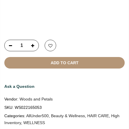
Copyright © 2021
SustainKart
All Rights Reserved
ADD TO CART
Ask a Question
Vendor:
Woods and Petals
SKU:
WS022165053
Categories:
AllUnder500
,
Beauty & Wellness
,
HAIR CARE
,
High
Inventory
,
WELLNESS