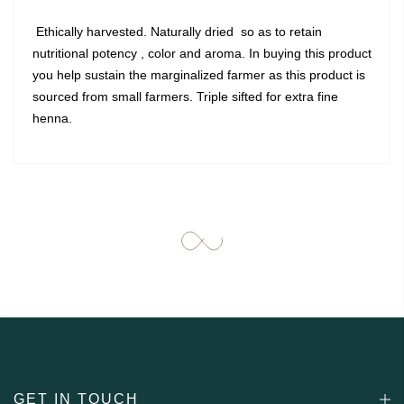
Ethically harvested. Naturally dried so as to retain
nutritional potency , color and aroma. In buying this product
you help sustain the marginalized farmer as this product is
sourced from small farmers. Triple sifted for extra fine
henna.
GET IN TOUCH