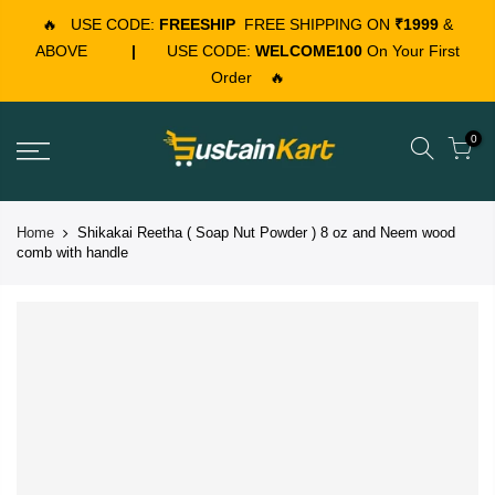
🔥
USE CODE:
FREESHIP
FREE SHIPPING ON
₹1999
&
ABOVE
|
USE CODE:
WELCOME100
On Your First
Order
🔥
0
Home
Shikakai Reetha ( Soap Nut Powder ) 8 oz and Neem wood
comb with handle