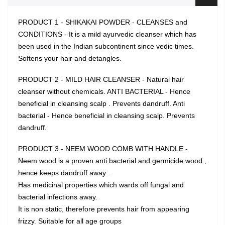
PRODUCT 1 - SHIKAKAI POWDER - CLEANSES and
CONDITIONS - It is a mild ayurvedic cleanser which has
been used in the Indian subcontinent since vedic times.
Softens your hair and detangles.
PRODUCT 2 - MILD HAIR CLEANSER - Natural hair
cleanser without chemicals. ANTI BACTERIAL - Hence
beneficial in cleansing scalp . Prevents dandruff. Anti
bacterial - Hence beneficial in cleansing scalp. Prevents
dandruff.
PRODUCT 3 - NEEM WOOD COMB WITH HANDLE -
Neem wood is a proven anti bacterial and germicide wood ,
hence keeps dandruff away .
Has medicinal properties which wards off fungal and
bacterial infections away.
It is non static, therefore prevents hair from appearing
frizzy. Suitable for all age groups