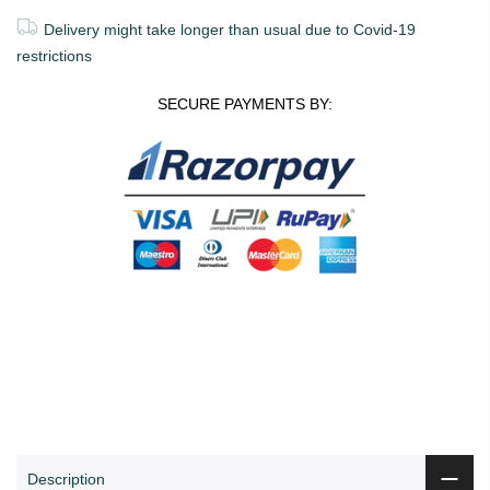
Delivery might take longer than usual due to Covid-19
restrictions
SECURE PAYMENTS BY:
0
0
ADD TO CART
Shop
Wishlist
Cart
Account
Search
Description