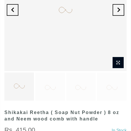
Shikakai Reetha ( Soap Nut Powder ) 8 oz
and Neem wood comb with handle
Rs. 415.00
In Stock