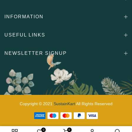
INFORMATION
USEFUL LINKS
NEWSLETTER SIGNUP
Copyright © 2021
SustainKart
All Rights Reserved
0
0