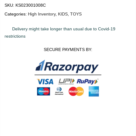
SKU:
KS023001008C
Categories:
High Inventory
,
KIDS
,
TOYS
Delivery might take longer than usual due to Covid-19
restrictions
SECURE PAYMENTS BY:
0
0
ADD TO CART
Shop
Wishlist
Cart
Account
Search