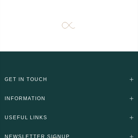
GET IN TOUCH
INFORMATION
USEFUL LINKS
NEWSLETTER SIGNUP