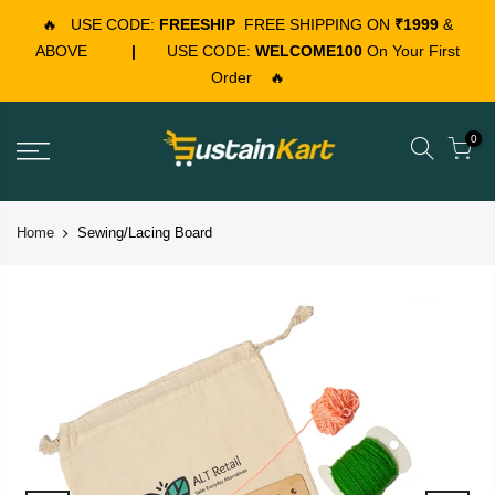
🔥
USE CODE:
FREESHIP
FREE SHIPPING ON
₹1999
&
ABOVE
|
USE CODE:
WELCOME100
On Your First
Order
🔥
0
Home
Sewing/Lacing Board