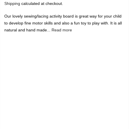
Shipping
calculated at checkout.
Our lovely sewing/lacing activity board is great way for your child
to develop fine motor skills and also a fun toy to play with. It is all
natural and hand made...
Read more
🔥
USE CODE:
FREESHIP
FREE SHIPPING ON
₹1999
&
ABOVE
|
USE CODE:
WELCOME100
On Your First
Order
🔥
0
Home
Sewing/Lacing Board