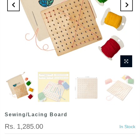
Sewing/Lacing Board
Rs. 1,285.00
In Stock