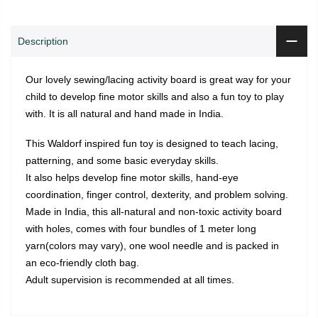
Description
Our lovely sewing/lacing activity board is great way for your
child to develop fine motor skills and also a fun toy to play
with. It is all natural and hand made in India.
This Waldorf inspired fun toy is designed to teach lacing,
patterning, and some basic everyday skills.
It also helps develop fine motor skills, hand-eye
coordination, finger control, dexterity, and problem solving.
Made in India, this all-natural and non-toxic activity board
with holes, comes with four bundles of 1 meter long
yarn(colors may vary), one wool needle and is packed in
an eco-friendly cloth bag.
Adult supervision is recommended at all times.