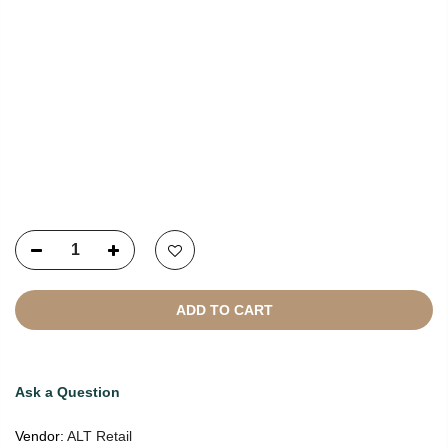
Copyright © 2021
SustainKart
All Rights Reserved
ADD TO CART
Ask a Question
Vendor:
ALT Retail