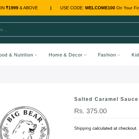
 ON
₹1999
& ABOVE
|
USE CODE:
WELCOME100
On Your Fir
ood & Nutrition
Home & Decor
Fashion
Ki
Salted Caramel Sauce
Rs. 375.00
Shipping
calculated at checkout.