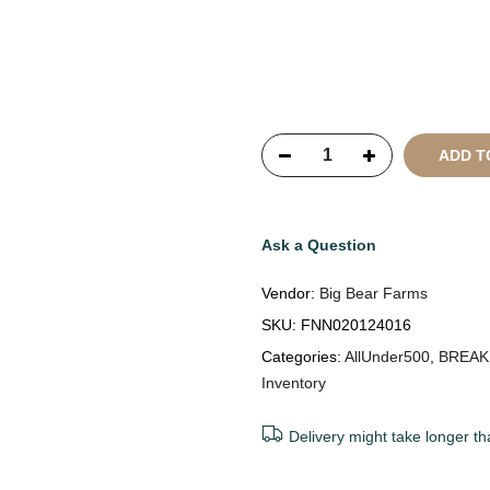
Copyright © 2021
SustainKa
Reserved
ADD T
Ask a Question
Vendor:
Big Bear Farms
SKU:
FNN020124016
Categories:
AllUnder500
,
BREAK
Inventory
Delivery might take longer th