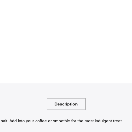
Description
alt. Add into your coffee or smoothie for the most indulgent treat.