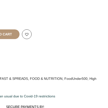
rt
All Rights
O CART
FAST & SPREADS
,
FOOD & NUTRITION
,
FoodUnder500
,
High
an usual due to Covid-19 restrictions
SECURE PAYMENTS BY: