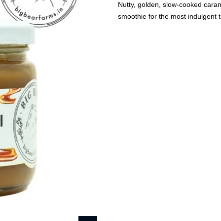
Nutty, golden, slow-cooked carame
smoothie for the most indulgent t
🔥
USE CODE:
FREESHI
USE CODE:
WE
Beauty & Wellness
Fashion
Kids
Home
Salted Caramel Sauc