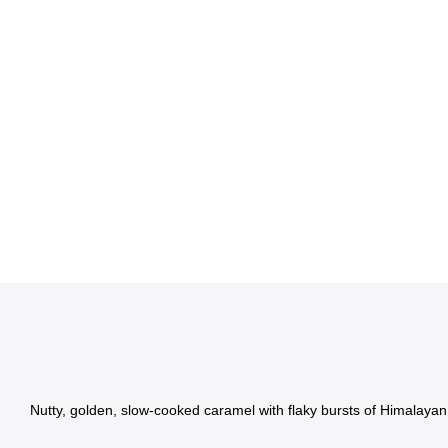
Nutty, golden, slow-cooked caramel with flaky bursts of Himalayan s