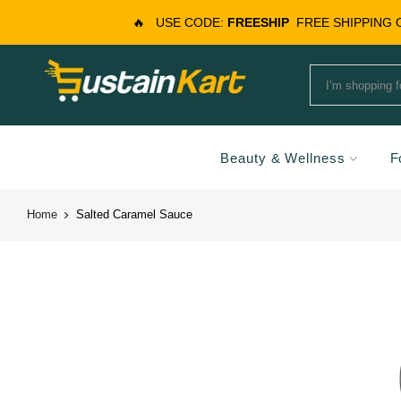
🔥
USE CODE:
FREESHIP
FREE SHIPPING
Beauty & Wellness
F
Home
Salted Caramel Sauce