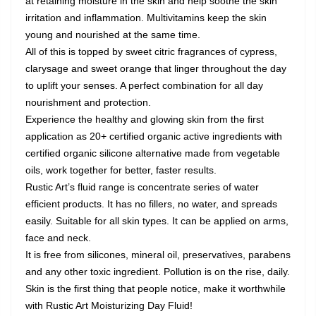
at retaining moisture in the skin and help soothe the skin
irritation and inflammation. Multivitamins keep the skin
young and nourished at the same time.
All of this is topped by sweet citric fragrances of cypress,
clarysage and sweet orange that linger throughout the day
to uplift your senses. A perfect combination for all day
nourishment and protection.
Experience the healthy and glowing skin from the first
application as 20+ certified organic active ingredients with
certified organic silicone alternative made from vegetable
oils, work together for better, faster results.
Rustic Art’s fluid range is concentrate series of water
efficient products. It has no fillers, no water, and spreads
easily. Suitable for all skin types. It can be applied on arms,
face and neck.
It is free from silicones, mineral oil, preservatives, parabens
and any other toxic ingredient. Pollution is on the rise, daily.
Skin is the first thing that people notice, make it worthwhile
with Rustic Art Moisturizing Day Fluid!