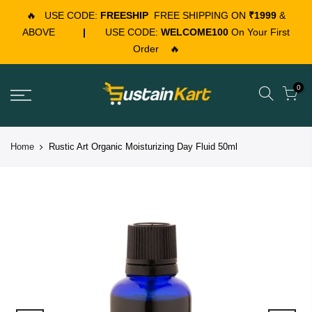
🔥
USE CODE:
FREESHIP
FREE SHIPPING ON
₹1999
&
ABOVE
|
USE CODE:
WELCOME100
On Your First
Order
🔥
0
Home
Rustic Art Organic Moisturizing Day Fluid 50ml