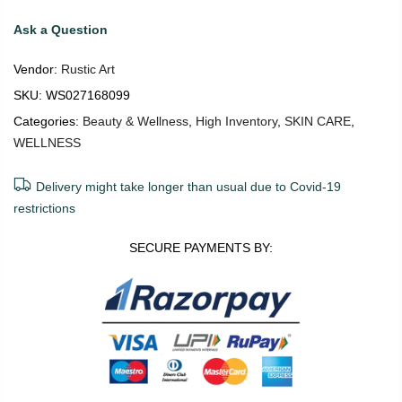
Ask a Question
Vendor:
Rustic Art
SKU:
WS027168099
Categories:
Beauty & Wellness
,
High Inventory
,
SKIN CARE
,
WELLNESS
Delivery might take longer than usual due to Covid-19
restrictions
SECURE PAYMENTS BY: