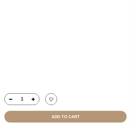
USEFUL LINKS
NEWSLETTER SIGNUP
Copyright © 2021
SustainKart
All Rights Reserved
ADD TO CART