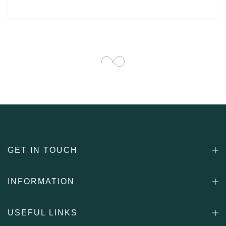
GET IN TOUCH
INFORMATION
USEFUL LINKS