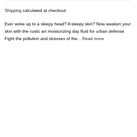
Shipping
calculated at checkout.
Ever woke up to a sleepy head? A sleepy skin? Now awaken your
skin with the rustic art moisturizing day fluid for urban defense.
Fight the pollution and stresses of the...
Read more
🔥
USE CODE:
FREESHIP
FREE SHIPPING ON
₹1999
&
ABOVE
|
USE CODE:
WELCOME100
On Your First
Order
🔥
0
Home
Rustic Art Organic Moisturizing Day Fluid 50ml