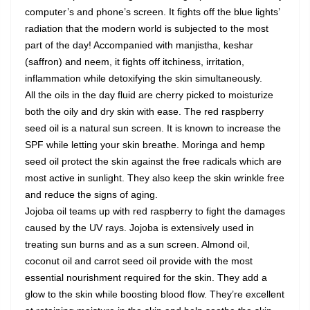
computer’s and phone’s screen. It fights off the blue lights’
radiation that the modern world is subjected to the most
part of the day! Accompanied with manjistha, keshar
(saffron) and neem, it fights off itchiness, irritation,
inflammation while detoxifying the skin simultaneously.
All the oils in the day fluid are cherry picked to moisturize
both the oily and dry skin with ease. The red raspberry
seed oil is a natural sun screen. It is known to increase the
SPF while letting your skin breathe. Moringa and hemp
seed oil protect the skin against the free radicals which are
most active in sunlight. They also keep the skin wrinkle free
and reduce the signs of aging.
Jojoba oil teams up with red raspberry to fight the damages
caused by the UV rays. Jojoba is extensively used in
treating sun burns and as a sun screen. Almond oil,
coconut oil and carrot seed oil provide with the most
essential nourishment required for the skin. They add a
glow to the skin while boosting blood flow. They’re excellent