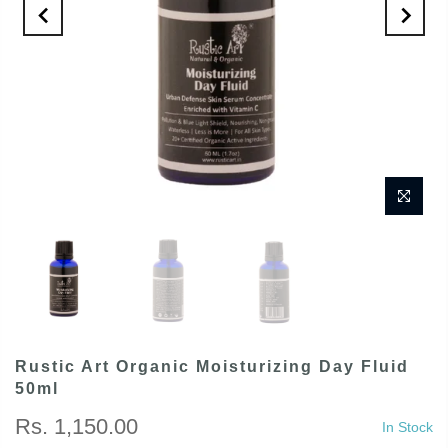
Rustic Art Organic Moisturizing Day Fluid
50ml
Rs. 1,150.00
In Stock