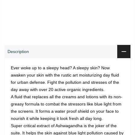
0
0
ADD TO CART
Shop
Wishlist
Cart
Account
Search
Description
Ever woke up to a sleepy head? A sleepy skin? Now
awaken your skin with the rustic art moisturizing day fluid
for urban defense. Fight the pollution and stresses of the
day away with over 20 active organic ingredients.
A fluid that replaces all the creams and lotions with its non-
greasy formula to combat the stressors like blue light from
the screens. It forms a water proof shield on your face to
nourish it while keeping it look fresh all day long.
Super critical extract of Ashwagandha is the joker of the
suite. It helps the skin against blue light pollution caused by