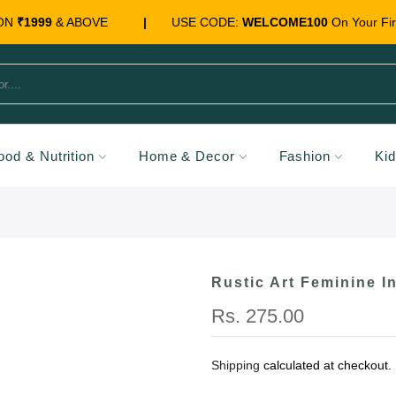
 ON
₹1999
& ABOVE
|
USE CODE:
WELCOME100
On Your Fir
ood & Nutrition
Home & Decor
Fashion
Ki
Rustic Art Feminine I
Rs. 275.00
Shipping
calculated at checkout.