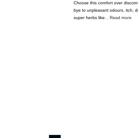
Choose this comfort over discom
bye to unpleasant odours, itch, d
super herbs like...
Read more
🔥
USE CODE:
FREESHI
USE CODE:
WE
Beauty & Wellness
Fashion
Kids
Home
Rustic Art Feminine 