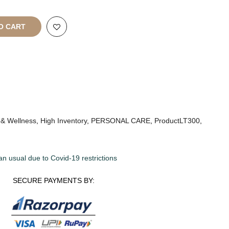
O CART
 & Wellness
,
High Inventory
,
PERSONAL CARE
,
ProductLT300
,
an usual due to Covid-19 restrictions
SECURE PAYMENTS BY: