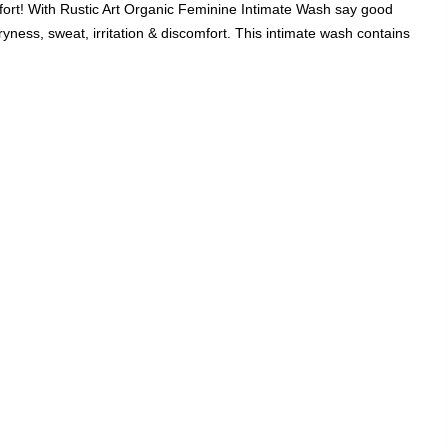
fort! With Rustic Art Organic Feminine Intimate Wash say good
Add A Coupon
Add Order Note
ryness, sweat, irritation & discomfort. This intimate wash contains
Coupon code will work on checkout page
P
FREE SHIPPING ON
₹1999
& ABOVE
|
LCOME100
On Your First Order
🔥
0
0
Search
Food & Nutrition
Home & Decor
Pet Care
Gifting
Intimate Wash