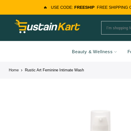
🔥
USE CODE:
FREESHIP
FREE SHIPPING
Beauty & Wellness
F
Home
Rustic Art Feminine Intimate Wash