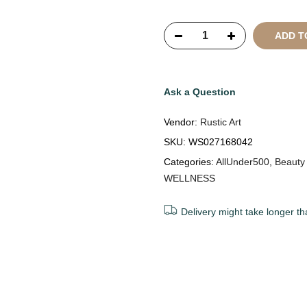
Reserved
ADD T
Ask a Question
Vendor:
Rustic Art
SKU:
WS027168042
Categories:
AllUnder500
,
Beauty
WELLNESS
Delivery might take longer th