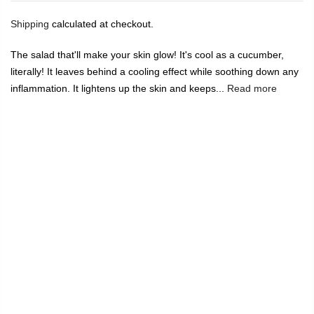
Shipping
calculated at checkout.
The salad that'll make your skin glow! It's cool as a cucumber,
literally! It leaves behind a cooling effect while soothing down any
inflammation. It lightens up the skin and keeps...
Read more
🔥
USE CODE:
FREESHIP
FREE SHIPPING ON
₹1999
&
ABOVE
|
USE CODE:
WELCOME100
On Your First
Order
🔥
0
Home
Rustic Art Aloe Vera Cucumber Mint Gel 100g