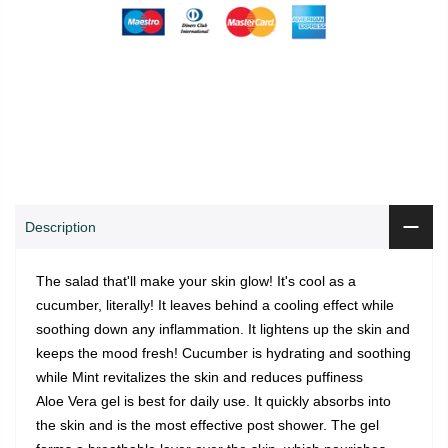
0
0
ADD TO CART
Shop
Wishlist
Cart
Account
Search
Description
The salad that'll make your skin glow! It's cool as a
cucumber, literally! It leaves behind a cooling effect while
soothing down any inflammation. It lightens up the skin and
keeps the mood fresh! Cucumber is hydrating and soothing
while Mint revitalizes the skin and reduces puffiness
Aloe Vera gel is best for daily use. It quickly absorbs into
the skin and is the most effective post shower. The gel