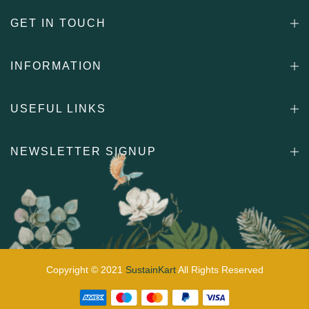
GET IN TOUCH
INFORMATION
USEFUL LINKS
NEWSLETTER SIGNUP
Copyright © 2021
SustainKart
All Rights Reserved