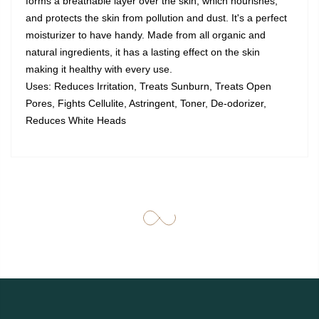
forms a breathable layer over the skin, which nourishes,
and protects the skin from pollution and dust. It's a perfect
moisturizer to have handy. Made from all organic and
natural ingredients, it has a lasting effect on the skin
making it healthy with every use.
Uses: Reduces Irritation, Treats Sunburn, Treats Open
Pores, Fights Cellulite, Astringent, Toner, De-odorizer,
Reduces White Heads