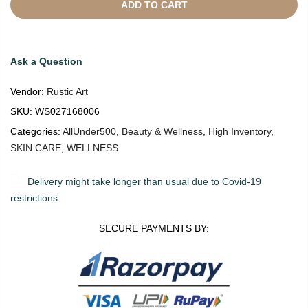
ADD TO CART
Ask a Question
Vendor:
Rustic Art
SKU:
WS027168006
Categories:
AllUnder500
,
Beauty & Wellness
,
High Inventory
,
SKIN CARE
,
WELLNESS
Delivery might take longer than usual due to Covid-19
restrictions
SECURE PAYMENTS BY: