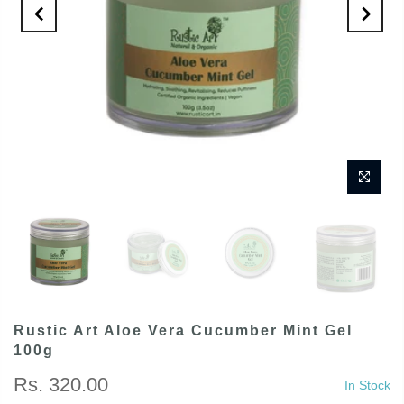
Rustic Art Aloe Vera Cucumber Mint Gel
100g
Rs. 320.00
In Stock