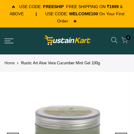
🔥
USE CODE:
FREESHIP
FREE SHIPPING ON
₹1999
&
ABOVE
|
USE CODE:
WELCOME100
On Your First
Order
🔥
0
Home
Rustic Art Aloe Vera Cucumber Mint Gel 100g