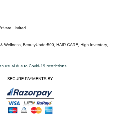
Private Limited
 & Wellness
,
BeautyUnder500
,
HAIR CARE
,
High Inventory
,
an usual due to Covid-19 restrictions
SECURE PAYMENTS BY: