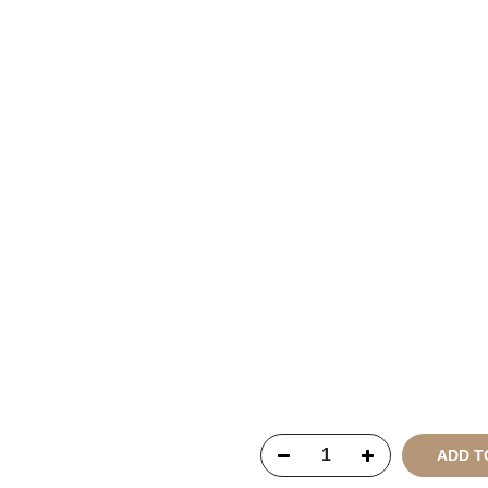
Copyright © 2021
SustainKa
Reserved
ADD T