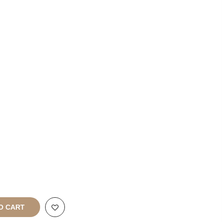
List With
Us
Franchise
Enquiries
rt
All Rights
O CART