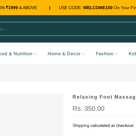
 ON
₹1999
& ABOVE
|
USE CODE:
WELCOME100
On Your Fir
ood & Nutrition
Home & Decor
Fashion
Ki
Relaxing Foot Massag
Rs. 350.00
Shipping
calculated at checkout.