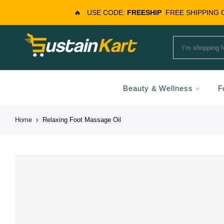
🔥
USE CODE:
FREESHIP
FREE SHIPPING
Beauty & Wellness
F
Home
Relaxing Foot Massage Oil