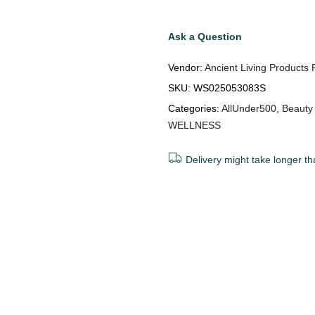
Ask a Question
Vendor:
Ancient Living Products 
SKU:
WS025053083S
Categories:
AllUnder500
,
Beauty
WELLNESS
Delivery might take longer th