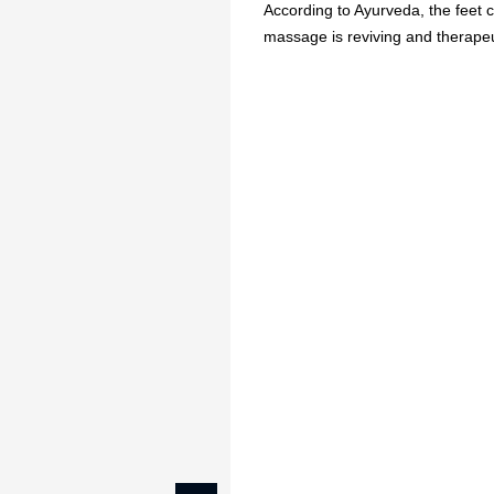
According to Ayurveda, the feet co
massage is reviving and therapeuti
🔥
USE CODE:
FREESHI
USE CODE:
WE
Beauty & Wellness
Fashion
Kids
Home
Relaxing Foot Massa