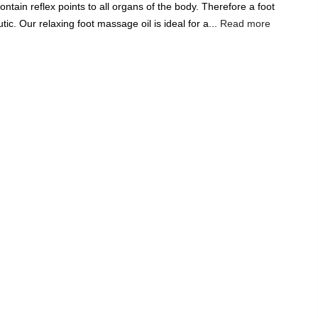
ntain reflex points to all organs of the body. Therefore a foot
Add A Coupon
Add Order Note
c. Our relaxing foot massage oil is ideal for a...
Read more
Coupon code will work on checkout page
P
FREE SHIPPING ON
₹1999
& ABOVE
|
LCOME100
On Your First Order
🔥
0
0
Search
Food & Nutrition
Home & Decor
Pet Care
Gifting
ge Oil