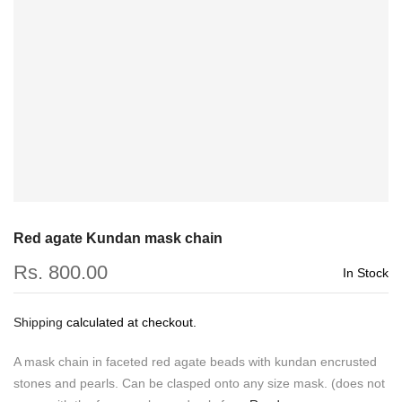
Red agate Kundan mask chain
Rs. 800.00
In Stock
Shipping
calculated at checkout.
A mask chain in faceted red agate beads with kundan encrusted
stones and pearls. Can be clasped onto any size mask. (does not