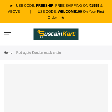
🔥
USE CODE:
FREESHIP
FREE SHIPPING ON
₹1999
&
ABOVE
|
USE CODE:
WELCOME100
On Your First
Order
🔥
Home
Red agate Kundan mask chain