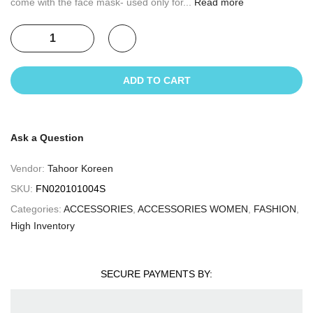
come with the face mask- used only for...
Read more
ADD TO CART
Ask a Question
Vendor:
Tahoor Koreen
SKU:
FN020101004S
Categories:
ACCESSORIES
,
ACCESSORIES WOMEN
,
FASHION
,
High Inventory
SECURE PAYMENTS BY: