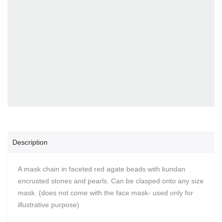
Description
A mask chain in faceted red agate beads with kundan
encrusted stones and pearls. Can be clasped onto any size
mask. (does not come with the face mask- used only for
illustrative purpose)