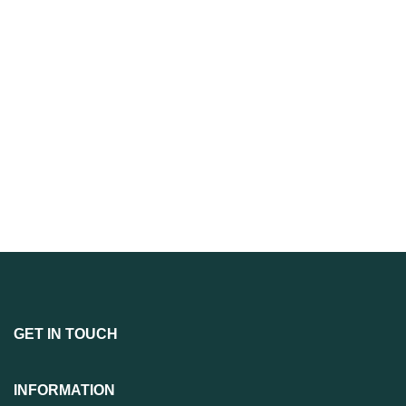
GET IN TOUCH
INFORMATION