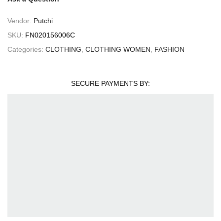
Vendor:
Putchi
SKU:
FN020156006C
Categories:
CLOTHING
,
CLOTHING WOMEN
,
FASHION
SECURE PAYMENTS BY: