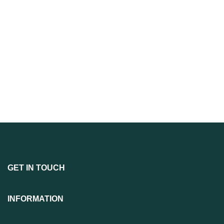
GET IN TOUCH
INFORMATION