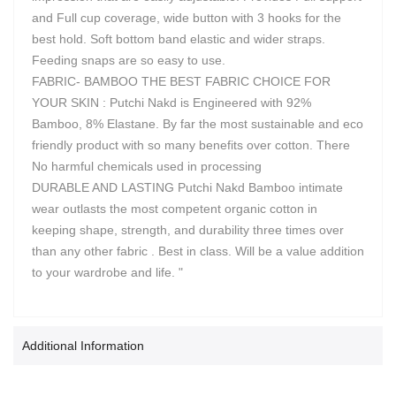
and Full cup coverage, wide button with 3 hooks for the
best hold. Soft bottom band elastic and wider straps.
Feeding snaps are so easy to use.
FABRIC- BAMBOO THE BEST FABRIC CHOICE FOR
YOUR SKIN : Putchi Nakd is Engineered with 92%
Bamboo, 8% Elastane. By far the most sustainable and eco
friendly product with so many benefits over cotton. There
No harmful chemicals used in processing
DURABLE AND LASTING Putchi Nakd Bamboo intimate
wear outlasts the most competent organic cotton in
keeping shape, strength, and durability three times over
than any other fabric . Best in class. Will be a value addition
to your wardrobe and life. "
Additional Information