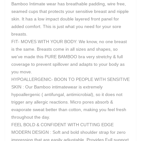
Bamboo Intimate wear has breathable padding, wire free,
seamed cups that protects your sensitive breast and nipple
skin. It has a low impact double layered front panel for
added comfort. This is just what you need for your sore
breasts.
FIT- MOVES WITH YOUR BODY: We know, no one breast
is the same. Breasts come in all sizes and shapes, so
we've made this PURE BAMBOO bra very stretchy & full
coverage to prevent spillover and adapts to your body as
you move.
HYPOALLERGENIC- BOON TO PEOPLE WITH SENSITIVE
SKIN : Our Bamboo intimatewear is extremely
hypoallergenic ( antifungal, antimicrobial), so it does not
trigger any allergic reactions. Micro pores absorb &
evaporate sweat better than cotton, making you feel fresh
throughout the day.
FEEL BOLD & CONFIDENT WITH CUTTING EDGE
MODERN DESIGN : Soft and bold shoulder strap for zero
impression that are easily adjustable. Provides Full support