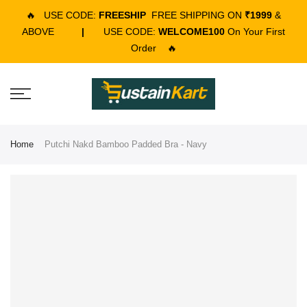
🔥
USE CODE:
FREESHIP
FREE SHIPPING ON
₹1999
&
ABOVE
|
USE CODE:
WELCOME100
On Your First
Order
🔥
Home
Putchi Nakd Bamboo Padded Bra - Navy