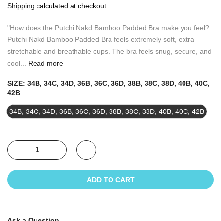
Shipping
calculated at checkout.
"How does the Putchi Nakd Bamboo Padded Bra make you feel?
Putchi Nakd Bamboo Padded Bra feels extremely soft, extra
stretchable and breathable cups. The bra feels snug, secure, and
cool...
Read more
SIZE:
34B, 34C, 34D, 36B, 36C, 36D, 38B, 38C, 38D, 40B, 40C,
42B
34B, 34C, 34D, 36B, 36C, 36D, 38B, 38C, 38D, 40B, 40C, 42B
ADD TO CART
Ask a Question