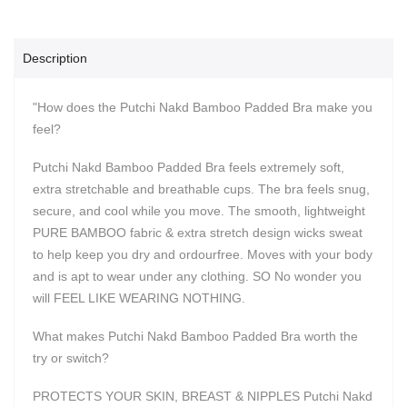
Description
"How does the Putchi Nakd Bamboo Padded Bra make you
feel?
Putchi Nakd Bamboo Padded Bra feels extremely soft,
extra stretchable and breathable cups. The bra feels snug,
secure, and cool while you move. The smooth, lightweight
PURE BAMBOO fabric & extra stretch design wicks sweat
to help keep you dry and ordourfree. Moves with your body
and is apt to wear under any clothing. SO No wonder you
will FEEL LIKE WEARING NOTHING.
What makes Putchi Nakd Bamboo Padded Bra worth the
try or switch?
PROTECTS YOUR SKIN, BREAST & NIPPLES Putchi Nakd