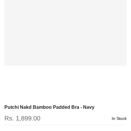
Putchi Nakd Bamboo Padded Bra - Navy
Rs. 1,899.00
In Stock