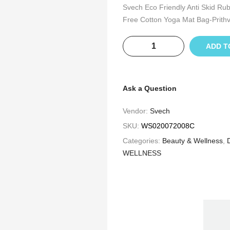
Svech Eco Friendly Anti Skid Ru
Free Cotton Yoga Mat Bag-Prithv
ADD T
Ask a Question
Vendor:
Svech
SKU:
WS020072008C
Categories:
Beauty & Wellness
,
WELLNESS