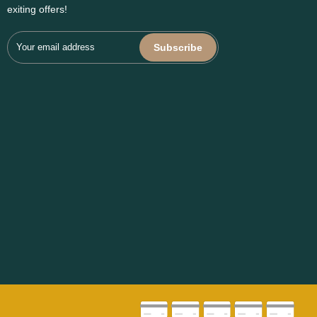
exiting offers!
Subscribe