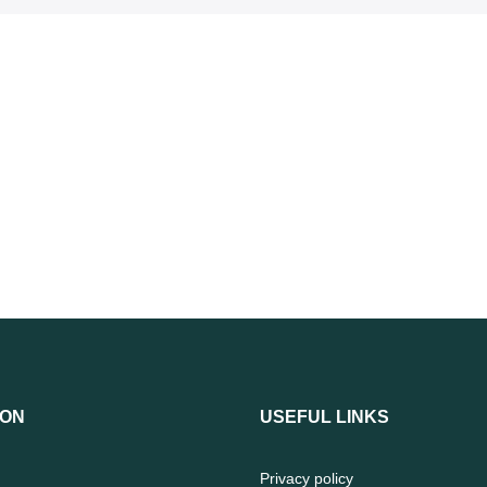
ION
USEFUL LINKS
Privacy policy