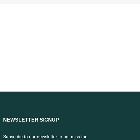
NEWSLETTER SIGNUP
Subscribe to our newsletter to not miss the