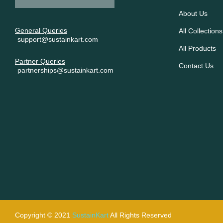
About Us
General Queries
All Collections
support@sustainkart.com
All Products
Partner Queries
Contact Us
partnerships@sustainkart.com
Copyright © 2021
SustainKart
All Rights Reserved