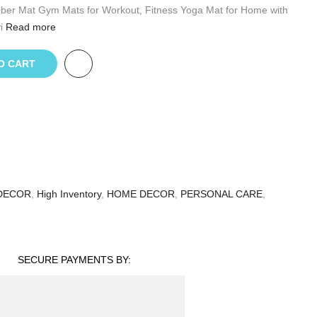
bber Mat Gym Mats for Workout, Fitness Yoga Mat for Home with
i
Read more
O CART
DECOR
,
High Inventory
,
HOME DECOR
,
PERSONAL CARE
,
SECURE PAYMENTS BY: