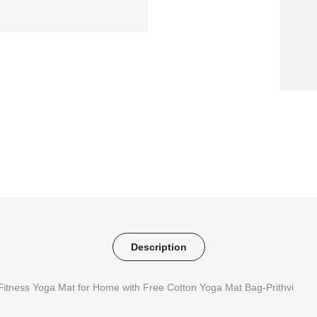
Description
Fitness Yoga Mat for Home with Free Cotton Yoga Mat Bag-Prithvi