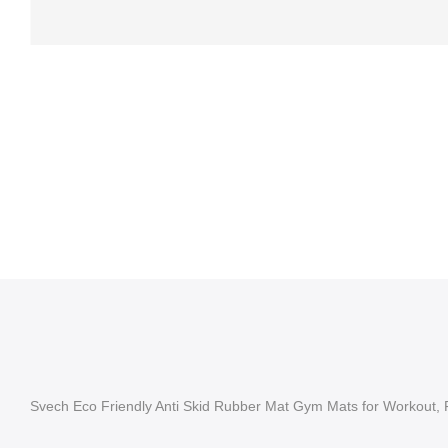
Svech Eco Friendly Anti Skid Rubber Mat Gym Mats for Workout, 