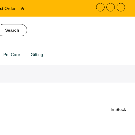
st Order
🔥
Search
Pet Care
Gifting
In Stock