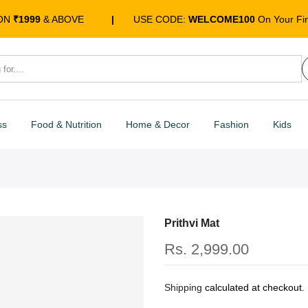
 ON
₹1999
& ABOVE
|
USE CODE:
WELCOME100
On Your Fir
ss
Food & Nutrition
Home & Decor
Fashion
Kids
Prithvi Mat
Rs. 2,999.00
Shipping
calculated at checkout.