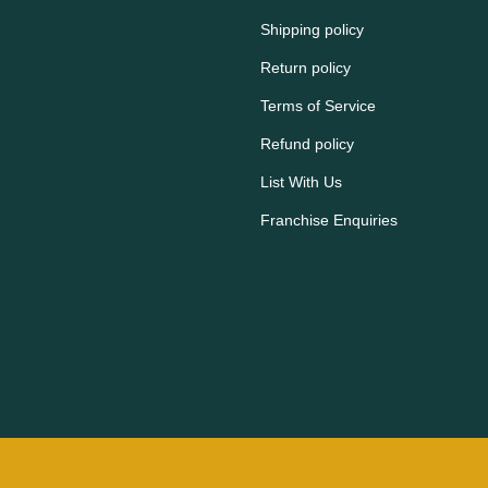
Shipping policy
Return policy
Terms of Service
Refund policy
List With Us
Franchise Enquiries