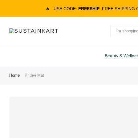
🔥
USE CODE:
FREESHIP
FREE SHIPPING
Beauty & Wellne
Home
Prithvi Mat