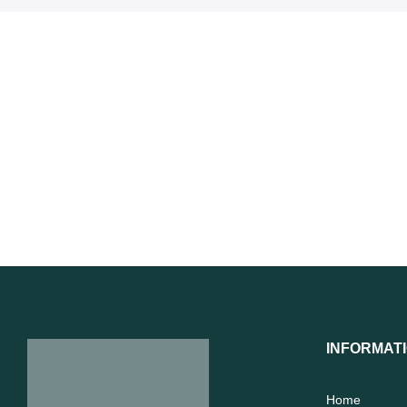
INFORMAT
Home