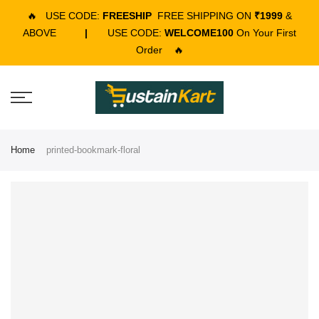
🔥
USE CODE:
FREESHIP
FREE SHIPPING ON
₹1999
&
ABOVE
|
USE CODE:
WELCOME100
On Your First
Order
🔥
Home
printed-bookmark-floral