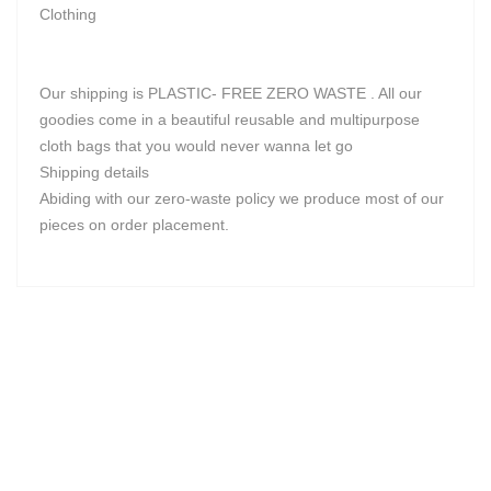
Clothing
Our shipping is PLASTIC- FREE ZERO WASTE . All our
goodies come in a beautiful reusable and multipurpose
cloth bags that you would never wanna let go
Shipping details
Abiding with our zero-waste policy we produce most of our
pieces on order placement.