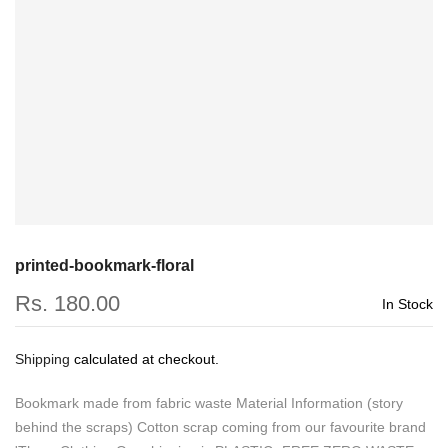
printed-bookmark-floral
Rs. 180.00
In Stock
Shipping
calculated at checkout.
Bookmark made from fabric waste Material Information (story
behind the scraps) Cotton scrap coming from our favourite brand