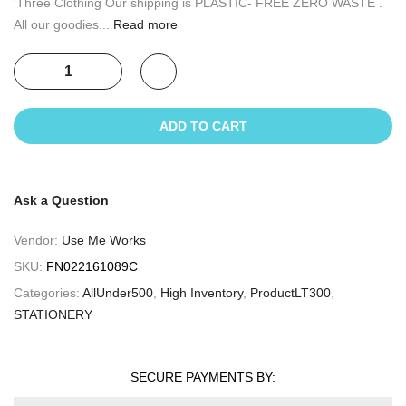
'Three Clothing Our shipping is PLASTIC- FREE ZERO WASTE .
All our goodies...
Read more
ADD TO CART
Ask a Question
Vendor:
Use Me Works
SKU:
FN022161089C
Categories:
AllUnder500
,
High Inventory
,
ProductLT300
,
STATIONERY
SECURE PAYMENTS BY: