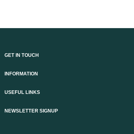
GET IN TOUCH
INFORMATION
USEFUL LINKS
NEWSLETTER SIGNUP