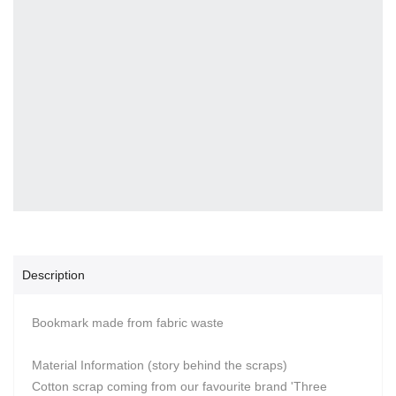
Description
Bookmark made from fabric waste
Material Information (story behind the scraps)
Cotton scrap coming from our favourite brand 'Three