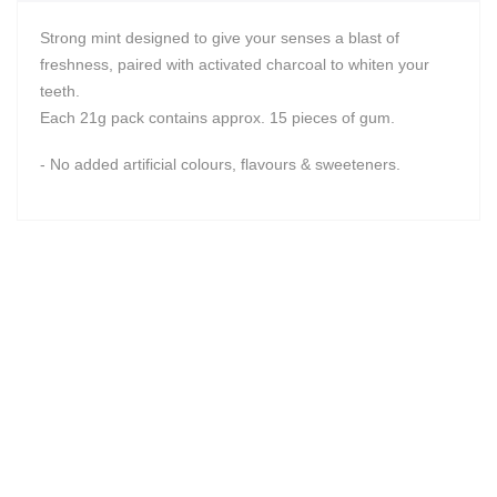
Strong mint designed to give your senses a blast of
freshness, paired with activated charcoal to whiten your
teeth.
Each 21g pack contains approx. 15 pieces of gum.
- No added artificial colours, flavours & sweeteners.