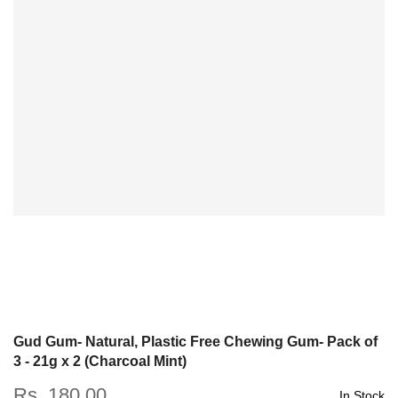
Gud Gum- Natural, Plastic Free Chewing Gum- Pack of
3 - 21g x 2 (Charcoal Mint)
Rs. 180.00
In Stock