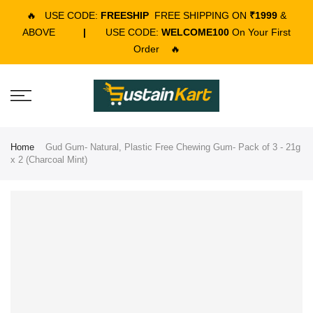
🔥
USE CODE:
FREESHIP
FREE SHIPPING ON
₹1999
&
ABOVE
|
USE CODE:
WELCOME100
On Your First
Order
🔥
Home
Gud Gum- Natural, Plastic Free Chewing Gum- Pack of 3 - 21g
x 2 (Charcoal Mint)