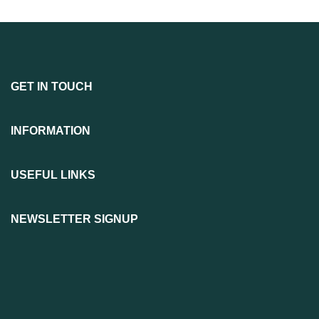
GET IN TOUCH
INFORMATION
USEFUL LINKS
NEWSLETTER SIGNUP