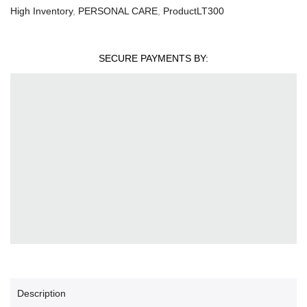
High Inventory
,
PERSONAL CARE
,
ProductLT300
SECURE PAYMENTS BY:
Description