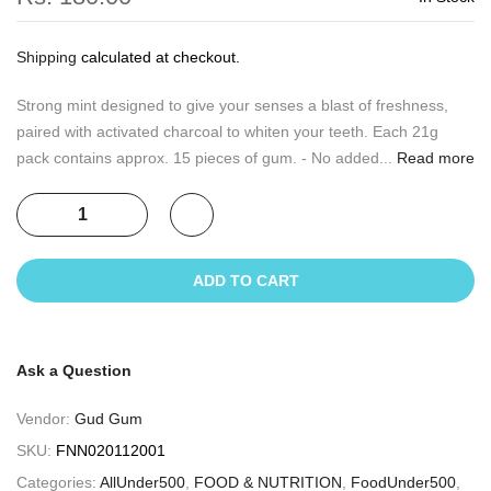
Shipping
calculated at checkout.
Strong mint designed to give your senses a blast of freshness,
paired with activated charcoal to whiten your teeth. Each 21g
pack contains approx. 15 pieces of gum. - No added...
Read more
ADD TO CART
Ask a Question
Vendor:
Gud Gum
SKU:
FNN020112001
Categories:
AllUnder500
,
FOOD & NUTRITION
,
FoodUnder500
,