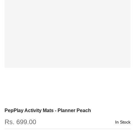
PepPlay Activity Mats - Planner Peach
Rs. 699.00
In Stock