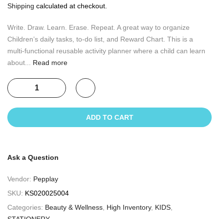
Shipping
calculated at checkout.
Write. Draw. Learn. Erase. Repeat. A great way to organize
Children’s daily tasks, to-do list, and Reward Chart. This is a
multi-functional reusable activity planner where a child can learn
about...
Read more
ADD TO CART
Ask a Question
Vendor:
Pepplay
SKU:
KS020025004
Categories:
Beauty & Wellness
,
High Inventory
,
KIDS
,
STATIONERY