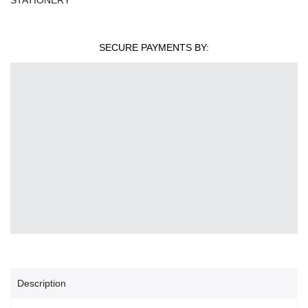
SECURE PAYMENTS BY:
Description