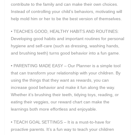
contribute to the family and can make their own choices.
Instead of controlling your child’s behaviors, motivating will
help mold him or her to be the best version of themselves.
• TEACHES GOOD, HEALTHY HABITS AND ROUTINES:
Developing good habits and important routines for personal
hygiene and self-care (such as dressing, washing hands,
and brushing teeth) turns good behavior into a fun game.
• PARENTING MADE EASY – Our Planner is a simple tool
that can transform your relationship with your children. By
using the things that they want as rewards, you can
increase good behavior and make it fun along the way.
Whether it’s brushing their teeth, tidying toys, reading, or
eating their veggies, our reward chart can make the
learnings both more effortless and enjoyable.
• TEACH GOAL SETTINGS – It is a must-to-have for
proactive parents. It’s a fun way to teach your children