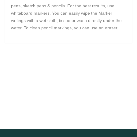
pens, sketch pens & pencils. For the best results, use
whiteboard markers. You can easily wipe the Marker
writings with a wet cloth, tissue or wash directly under the
water. To clean pencil markings, you can use an eraser.