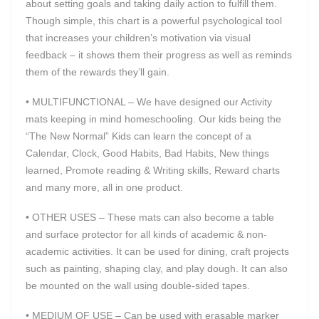
about setting goals and taking daily action to fulfill them.
Though simple, this chart is a powerful psychological tool
that increases your children’s motivation via visual
feedback – it shows them their progress as well as reminds
them of the rewards they’ll gain.
• MULTIFUNCTIONAL – We have designed our Activity
mats keeping in mind homeschooling. Our kids being the
“The New Normal” Kids can learn the concept of a
Calendar, Clock, Good Habits, Bad Habits, New things
learned, Promote reading & Writing skills, Reward charts
and many more, all in one product.
• OTHER USES – These mats can also become a table
and surface protector for all kinds of academic & non-
academic activities. It can be used for dining, craft projects
such as painting, shaping clay, and play dough. It can also
be mounted on the wall using double-sided tapes.
• MEDIUM OF USE – Can be used with erasable marker