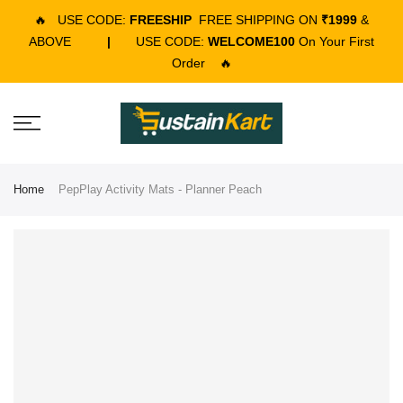
🔥
USE CODE:
FREESHIP
FREE SHIPPING ON
₹1999
&
ABOVE
|
USE CODE:
WELCOME100
On Your First
Order
🔥
Home
PepPlay Activity Mats - Planner Peach