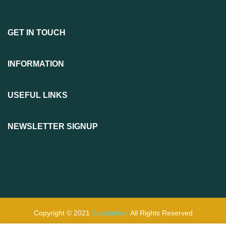
GET IN TOUCH
INFORMATION
USEFUL LINKS
NEWSLETTER SIGNUP
Copyright © 2021
SustainKart
All Rights Reserved