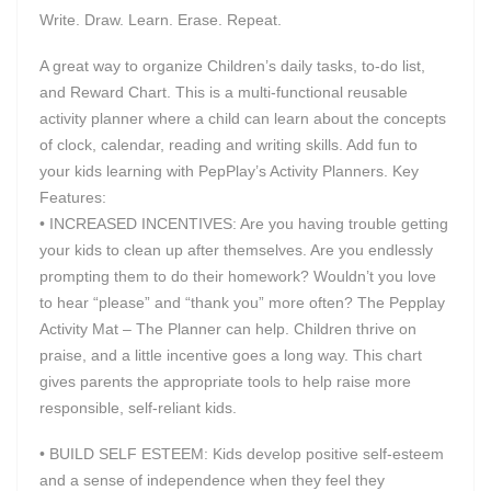
Write. Draw. Learn. Erase. Repeat.
A great way to organize Children’s daily tasks, to-do list,
and Reward Chart. This is a multi-functional reusable
activity planner where a child can learn about the concepts
of clock, calendar, reading and writing skills. Add fun to
your kids learning with PepPlay’s Activity Planners. Key
Features:
• INCREASED INCENTIVES: Are you having trouble getting
your kids to clean up after themselves. Are you endlessly
prompting them to do their homework? Wouldn’t you love
to hear “please” and “thank you” more often? The Pepplay
Activity Mat – The Planner can help. Children thrive on
praise, and a little incentive goes a long way. This chart
gives parents the appropriate tools to help raise more
responsible, self-reliant kids.
• BUILD SELF ESTEEM: Kids develop positive self-esteem
and a sense of independence when they feel they