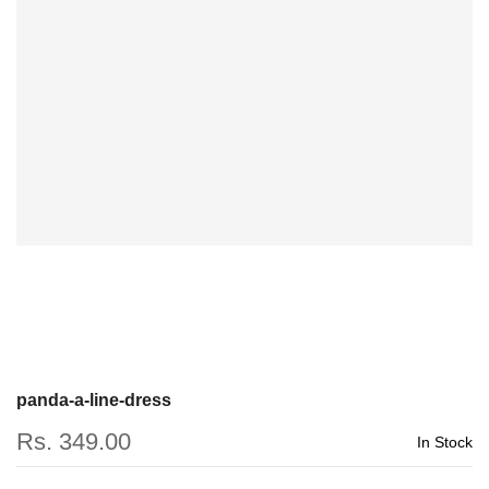
panda-a-line-dress
Rs. 349.00
In Stock