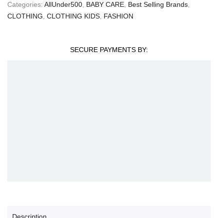
Categories:
AllUnder500
,
BABY CARE
,
Best Selling Brands
,
CLOTHING
,
CLOTHING KIDS
,
FASHION
SECURE PAYMENTS BY:
Description