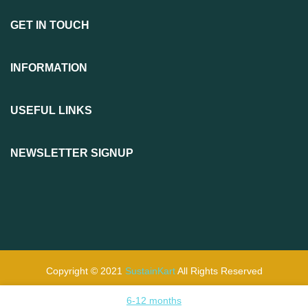
GET IN TOUCH
INFORMATION
USEFUL LINKS
NEWSLETTER SIGNUP
Copyright © 2021
SustainKart
All Rights Reserved
6-12 months