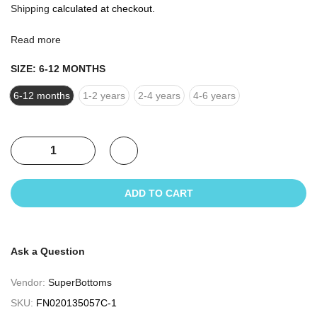
Shipping
calculated at checkout.
Read more
SIZE:
6-12 MONTHS
6-12 months
1-2 years
2-4 years
4-6 years
ADD TO CART
Ask a Question
Vendor:
SuperBottoms
SKU:
FN020135057C-1