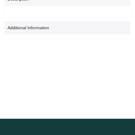
Additional Information