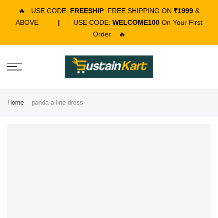
🔥
USE CODE:
FREESHIP
FREE SHIPPING ON
₹1999
&
ABOVE
|
USE CODE:
WELCOME100
On Your First
Order
🔥
Home
panda-a-line-dress