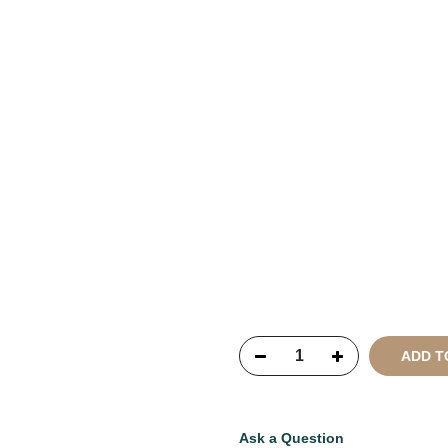
Copyright © 2021
SustainKa
Reserved
ADD T
Ask a Question