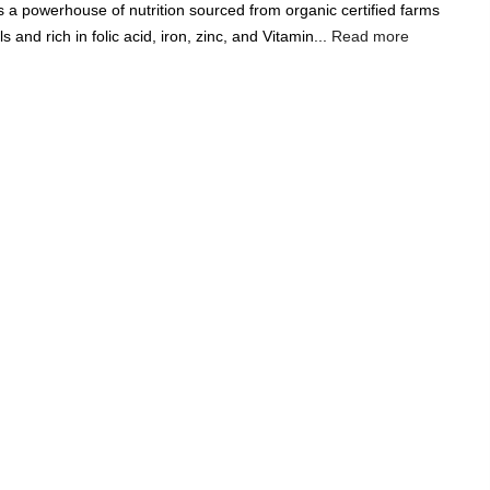
a powerhouse of nutrition sourced from organic certified farms
Add A Coupon
Add Order Note
s and rich in folic acid, iron, zinc, and Vitamin...
Read more
Coupon code will work on checkout page
P
FREE SHIPPING ON
₹1999
& ABOVE
|
LCOME100
On Your First Order
🔥
0
0
Search
Food & Nutrition
Home & Decor
Pet Care
Gifting
DAL 500G