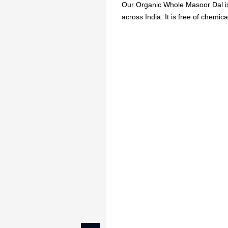
Our Organic Whole Masoor Dal is 
across India. It is free of chemical
🔥
USE CODE:
FREESHI
USE CODE:
WE
Beauty & Wellness
Fashion
Kids
Home
ORGANIC MASOOR 