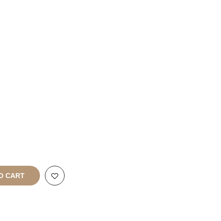
Franchise
Enquiries
rt
All Rights
O CART