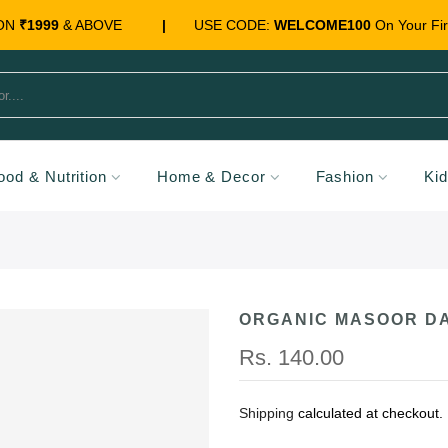
 ON
₹1999
& ABOVE
|
USE CODE:
WELCOME100
On Your Fir
ood & Nutrition
Home & Decor
Fashion
Ki
ORGANIC MASOOR DA
Rs. 140.00
Shipping
calculated at checkout.