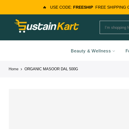
🔥
USE CODE:
FREESHIP
FREE SHIPPING
Beauty & Wellness
F
Home
ORGANIC MASOOR DAL 500G