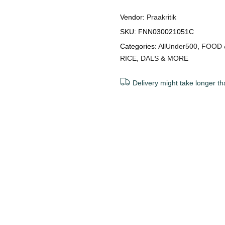
Vendor:
Praakritik
SKU:
FNN030021051C
Categories:
AllUnder500
,
FOOD 
RICE, DALS & MORE
Delivery might take longer th