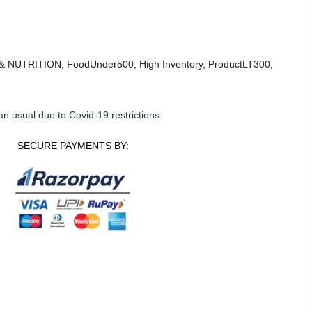
& NUTRITION
,
FoodUnder500
,
High Inventory
,
ProductLT300
,
an usual due to Covid-19 restrictions
SECURE PAYMENTS BY: