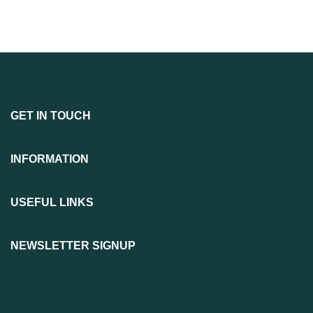
GET IN TOUCH
INFORMATION
USEFUL LINKS
NEWSLETTER SIGNUP