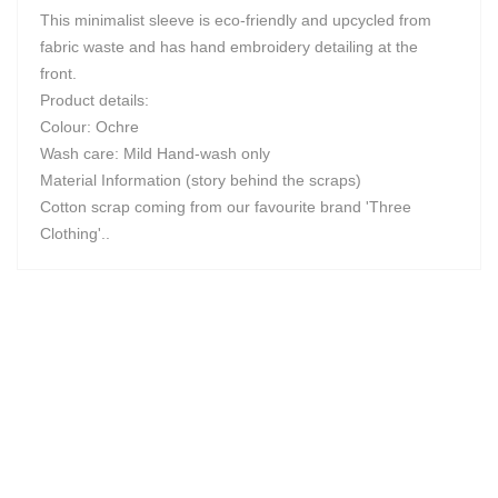
This minimalist sleeve is eco-friendly and upcycled from
fabric waste and has hand embroidery detailing at the
front.
Product details:
Colour: Ochre
Wash care: Mild Hand-wash only
Material Information (story behind the scraps)
Cotton scrap coming from our favourite brand 'Three
Clothing'..