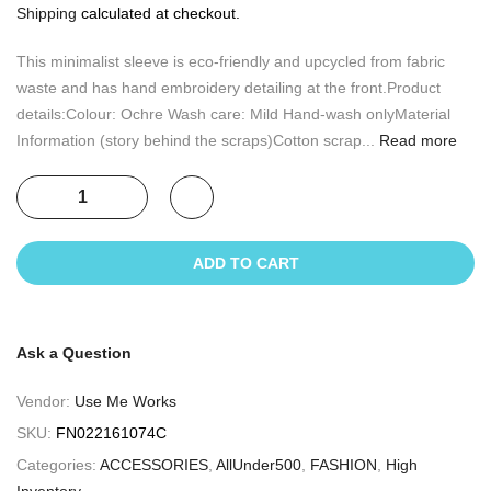
Shipping
calculated at checkout.
This minimalist sleeve is eco-friendly and upcycled from fabric
waste and has hand embroidery detailing at the front.Product
details:Colour: Ochre Wash care: Mild Hand-wash onlyMaterial
Information (story behind the scraps)Cotton scrap...
Read more
ADD TO CART
Ask a Question
Vendor:
Use Me Works
SKU:
FN022161074C
Categories:
ACCESSORIES
,
AllUnder500
,
FASHION
,
High
Inventory