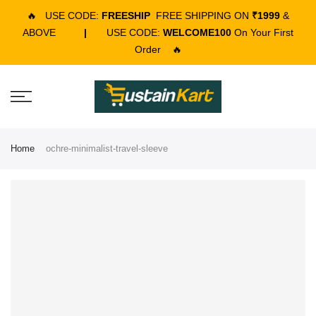
🔥
USE CODE:
FREESHIP
FREE SHIPPING ON
₹1999
&
ABOVE
|
USE CODE:
WELCOME100
On Your First
Order
🔥
Home
ochre-minimalist-travel-sleeve