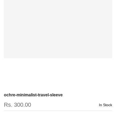
ochre-minimalist-travel-sleeve
Rs. 300.00
In Stock