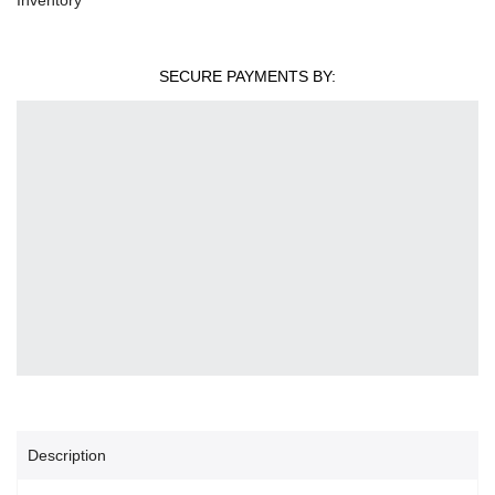
SECURE PAYMENTS BY:
Description