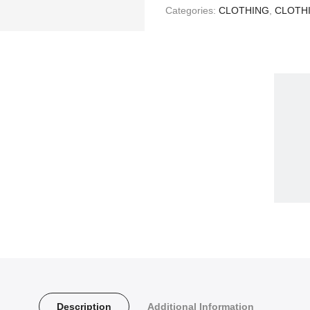
Categories:
CLOTHING
,
CLOTH
Description
Additional Information