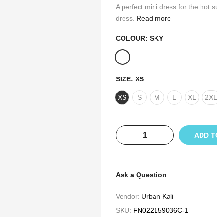
A perfect mini dress for the hot
dress.
Read more
COLOUR:
SKY
SIZE:
XS
XS
S
M
L
XL
2XL
ADD T
Ask a Question
Vendor:
Urban Kali
SKU:
FN022159036C-1