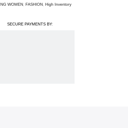
ING WOMEN
,
FASHION
,
High Inventory
SECURE PAYMENTS BY: