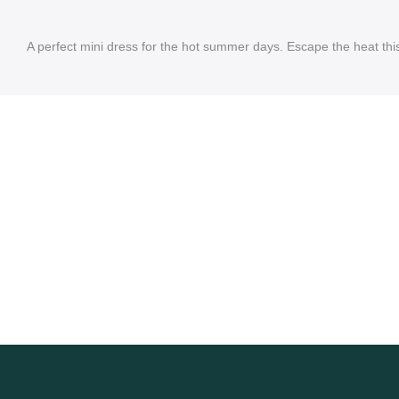
A perfect mini dress for the hot summer days. Escape the heat th