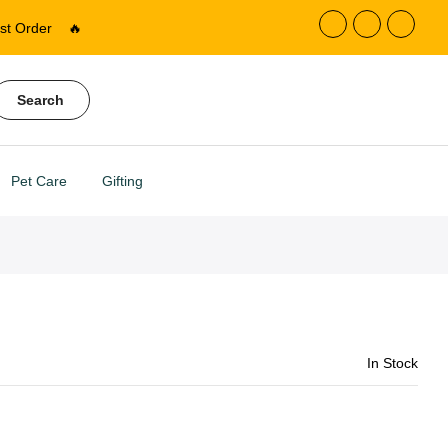
st Order
🔥
Search
Pet Care
Gifting
In Stock