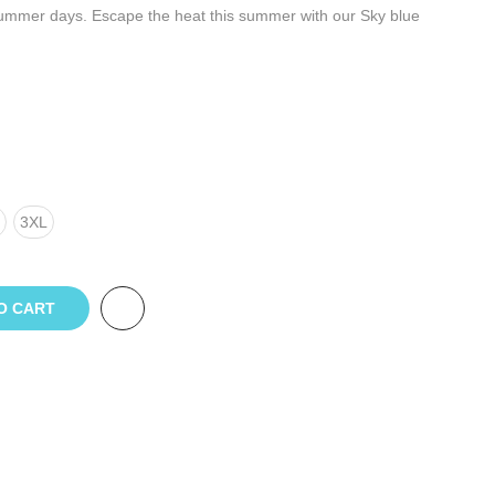
 summer days. Escape the heat this summer with our Sky blue
3XL
O CART