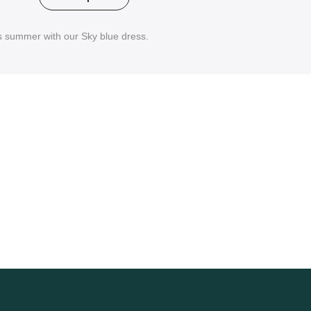
is summer with our Sky blue dress.