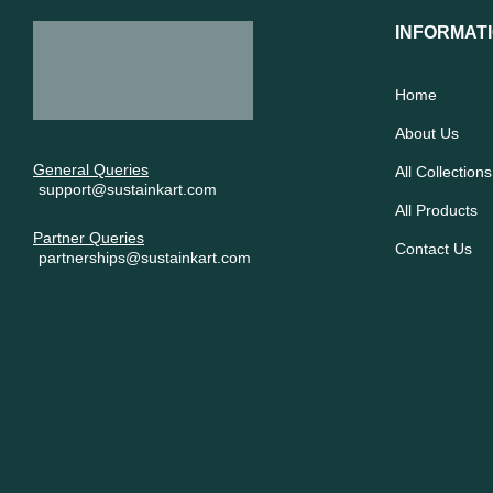
INFORMAT
Home
About Us
General Queries
All Collections
support@sustainkart.com
All Products
Partner Queries
Contact Us
partnerships@sustainkart.com