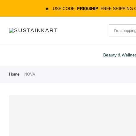
🔥
USE CODE:
FREESHIP
FREE SHIPPING
Beauty & Wellne
Home
NOVA