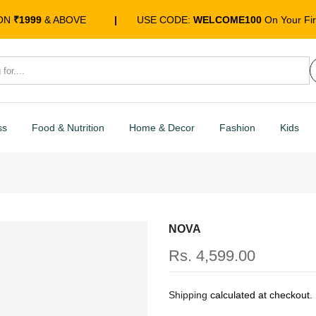
 ON
₹1999
& ABOVE
|
USE CODE:
WELCOME100
On Your Fir
ss
Food & Nutrition
Home & Decor
Fashion
Kids
NOVA
Rs. 4,599.00
Shipping
calculated at checkout.