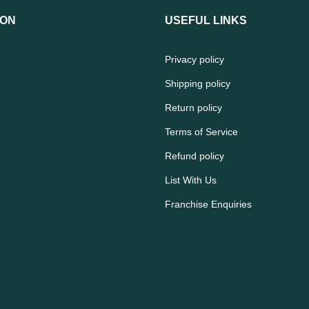
ION
USEFUL LINKS
Privacy policy
Shipping policy
Return policy
Terms of Service
Refund policy
List With Us
Franchise Enquiries