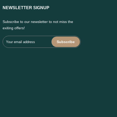
NEWSLETTER SIGNUP
Subscribe to our newsletter to not miss the
exiting offers!
Subscribe