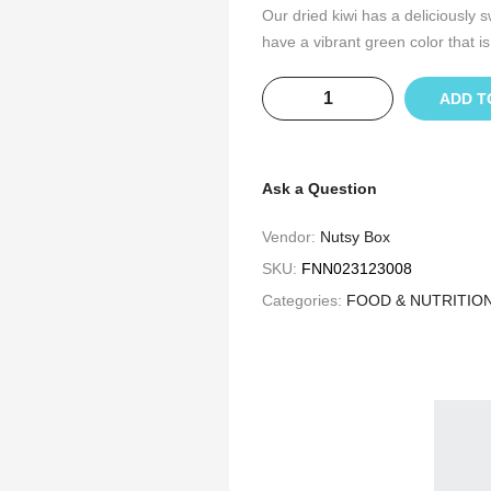
Our dried kiwi has a deliciously s
have a vibrant green color that is
ADD T
Ask a Question
Vendor:
Nutsy Box
SKU:
FNN023123008
Categories:
FOOD & NUTRITIO