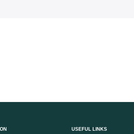
ION
USEFUL LINKS