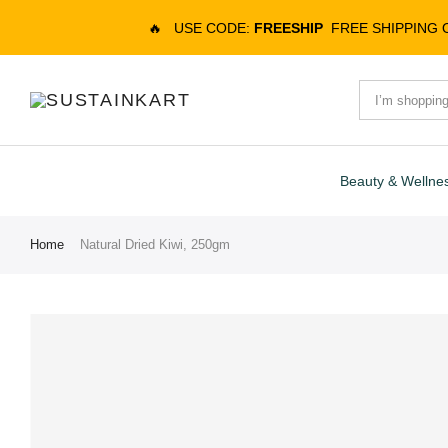
🔥
USE CODE:
FREESHIP
FREE SHIPPING
Beauty & Wellne
Home
Natural Dried Kiwi, 250gm