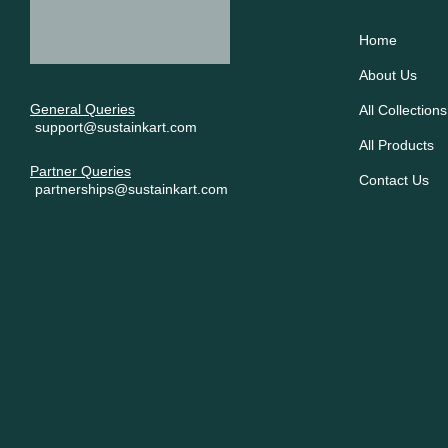
Home
About Us
General Queries
All Collections
support@sustainkart.com
All Products
Partner Queries
Contact Us
partnerships@sustainkart.com