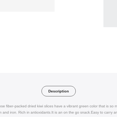
Description
ese fiber-packed dried kiwi slices have a vibrant green color that is so 
 and iron. Rich in antioxidants.It is an on the go snack.Easy to carry a