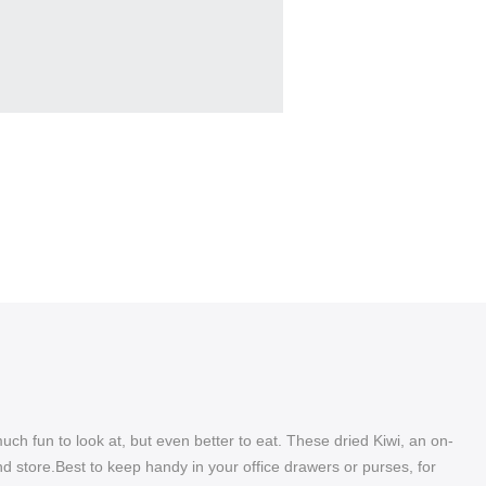
much fun to look at, but even better to eat. These dried Kiwi, an on-
nd store.Best to keep handy in your office drawers or purses, for