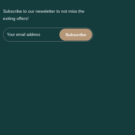
Subscribe to our newsletter to not miss the
exiting offers!
Subscribe