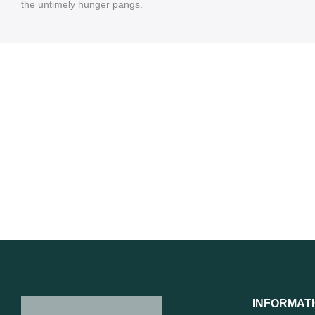
the untimely hunger pangs.
INFORMAT