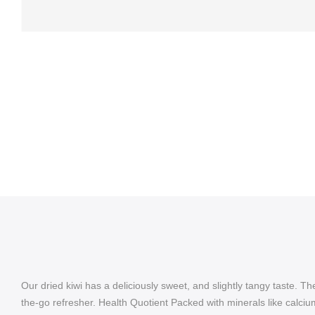
Our dried kiwi has a deliciously sweet, and slightly tangy taste. Th
the-go refresher. Health Quotient Packed with minerals like calcium