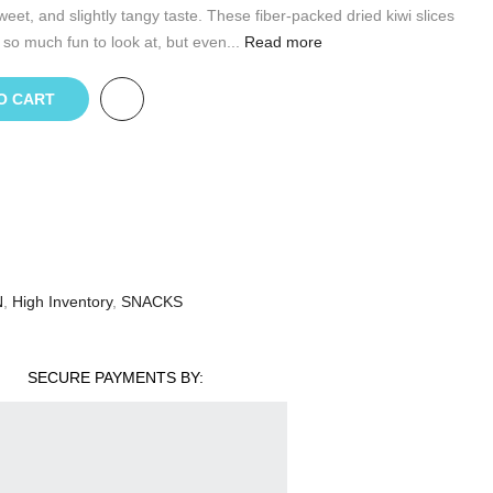
weet, and slightly tangy taste. These fiber-packed dried kiwi slices
 so much fun to look at, but even...
Read more
O CART
N
,
High Inventory
,
SNACKS
SECURE PAYMENTS BY: