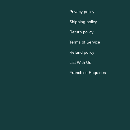
Privacy policy
Shipping policy
Return policy
Terms of Service
Refund policy
List With Us
Franchise Enquiries