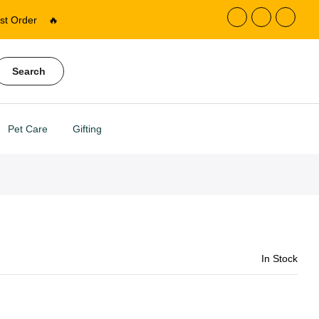
st Order
🔥
Search
Pet Care
Gifting
In Stock