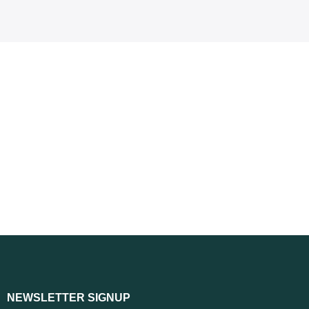
NEWSLETTER SIGNUP