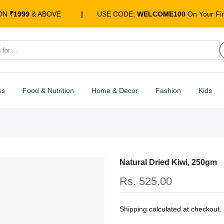
 ON
₹1999
& ABOVE
|
USE CODE:
WELCOME100
On Your Fir
ss
Food & Nutrition
Home & Decor
Fashion
Kids
Natural Dried Kiwi, 250gm
Rs. 525.00
Shipping
calculated at checkout.