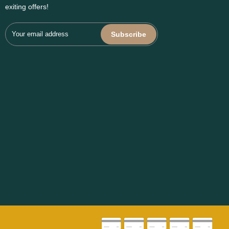
exiting offers!
Subscribe