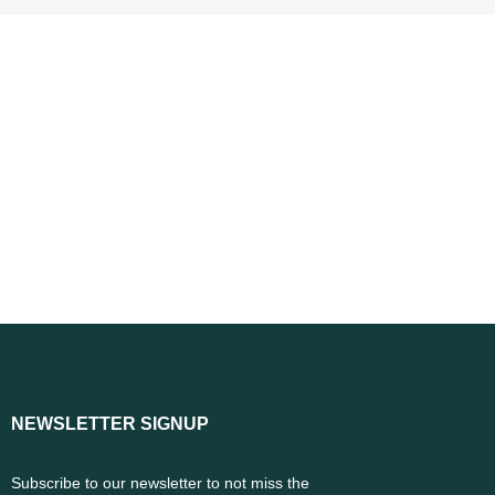
NEWSLETTER SIGNUP
Subscribe to our newsletter to not miss the