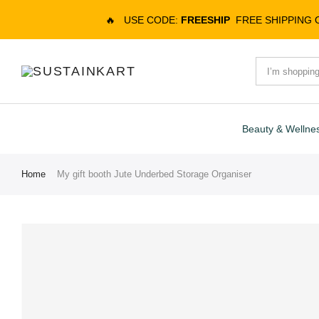
🔥
USE CODE:
FREESHIP
FREE SHIPPING
Beauty & Wellne
Home
My gift booth Jute Underbed Storage Organiser