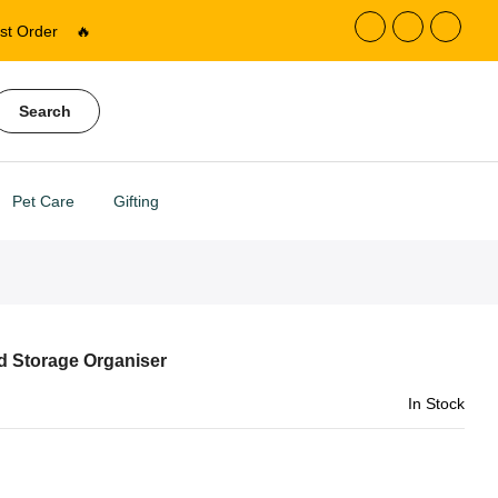
st Order
🔥
Search
Pet Care
Gifting
d Storage Organiser
In Stock