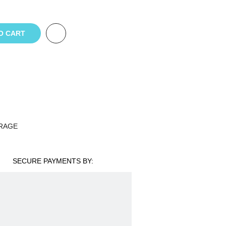
O CART
RAGE
SECURE PAYMENTS BY: