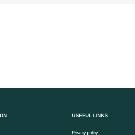
ION
USEFUL LINKS
Privacy policy