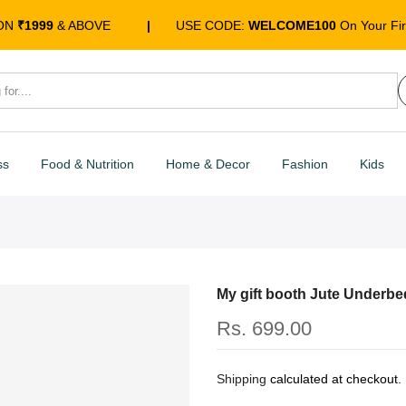
 ON
₹1999
& ABOVE
|
USE CODE:
WELCOME100
On Your Fir
ss
Food & Nutrition
Home & Decor
Fashion
Kids
My gift booth Jute Underbe
Rs. 699.00
Shipping
calculated at checkout.