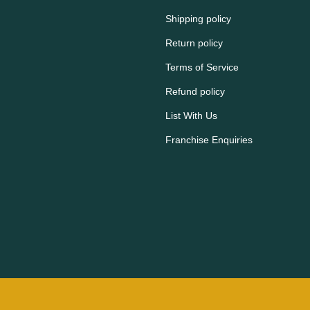
Shipping policy
Return policy
Terms of Service
Refund policy
List With Us
Franchise Enquiries