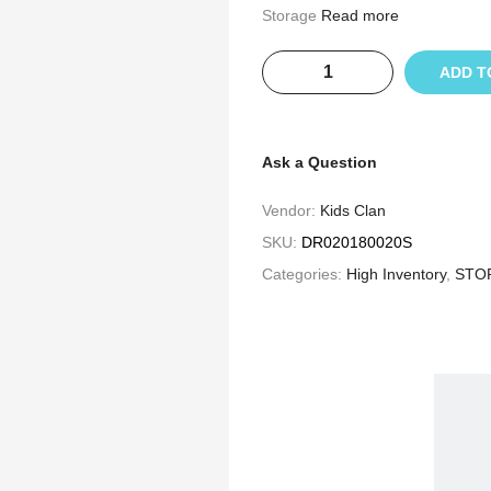
Storage
Read more
ADD T
Ask a Question
Vendor:
Kids Clan
SKU:
DR020180020S
Categories:
High Inventory
,
STO