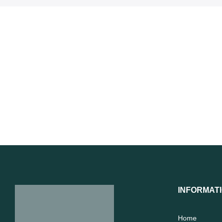
INFORMAT
Home