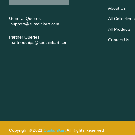
About Us
General Queries
All Collections
support@sustainkart.com
All Products
Partner Queries
Contact Us
partnerships@sustainkart.com
Copyright © 2021
SustainKart
All Rights Reserved