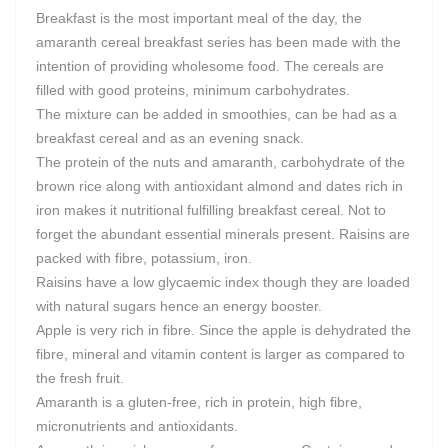
Breakfast is the most important meal of the day, the
amaranth cereal breakfast series has been made with the
intention of providing wholesome food. The cereals are
filled with good proteins, minimum carbohydrates.
The mixture can be added in smoothies, can be had as a
breakfast cereal and as an evening snack.
The protein of the nuts and amaranth, carbohydrate of the
brown rice along with antioxidant almond and dates rich in
iron makes it nutritional fulfilling breakfast cereal. Not to
forget the abundant essential minerals present. Raisins are
packed with fibre, potassium, iron.
Raisins have a low glycaemic index though they are loaded
with natural sugars hence an energy booster.
Apple is very rich in fibre. Since the apple is dehydrated the
fibre, mineral and vitamin content is larger as compared to
the fresh fruit.
Amaranth is a gluten-free, rich in protein, high fibre,
micronutrients and antioxidants.