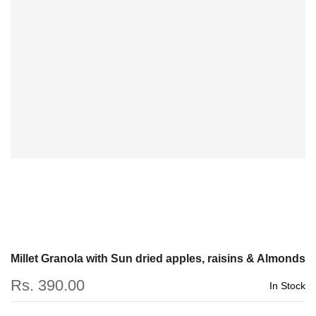
Millet Granola with Sun dried apples, raisins & Almonds
Rs. 390.00
In Stock