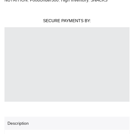
SECURE PAYMENTS BY:
Description