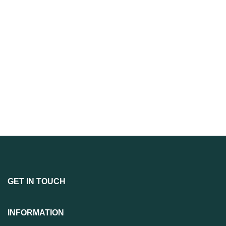
GET IN TOUCH
INFORMATION