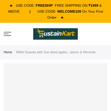
🔥
USE CODE:
FREESHIP
FREE SHIPPING ON
₹1999
&
ABOVE
|
USE CODE:
WELCOME100
On Your First
Order
🔥
Home
Millet Granola with Sun dried apples, raisins & Almonds