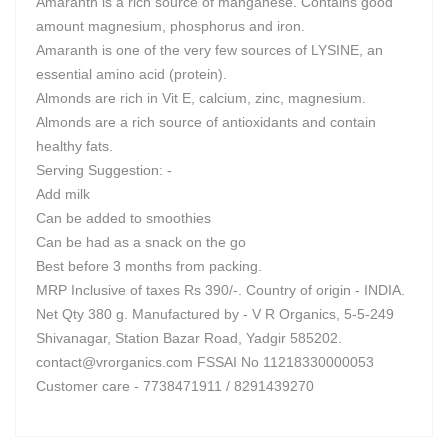
Amaranth is a rich source of manganese. Contains good
amount magnesium, phosphorus and iron.
Amaranth is one of the very few sources of LYSINE, an
essential amino acid (protein).
Almonds are rich in Vit E, calcium, zinc, magnesium.
Almonds are a rich source of antioxidants and contain
healthy fats.
Serving Suggestion: -
Add milk
Can be added to smoothies
Can be had as a snack on the go
Best before 3 months from packing.
MRP Inclusive of taxes Rs 390/-. Country of origin - INDIA.
Net Qty 380 g. Manufactured by - V R Organics, 5-5-249
Shivanagar, Station Bazar Road, Yadgir 585202.
contact@vrorganics.com
FSSAI No 11218330000053
Customer care - 7738471911 / 8291439270