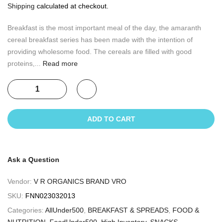
Shipping
calculated at checkout.
Breakfast is the most important meal of the day, the amaranth
cereal breakfast series has been made with the intention of
providing wholesome food. The cereals are filled with good
proteins,...
Read more
ADD TO CART
Ask a Question
Vendor:
V R ORGANICS BRAND VRO
SKU:
FNN023032013
Categories:
AllUnder500
,
BREAKFAST & SPREADS
,
FOOD &
NUTRITION
,
FoodUnder500
,
High Inventory
,
SNACKS