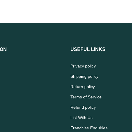
ION
USEFUL LINKS
Privacy policy
Shipping policy
Return policy
Terms of Service
Refund policy
List With Us
Franchise Enquiries