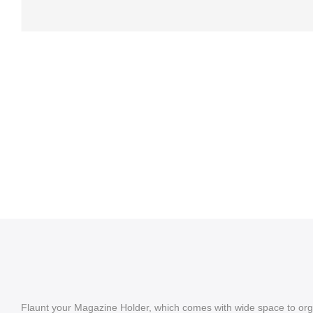
Flaunt your Magazine Holder, which comes with wide space to org