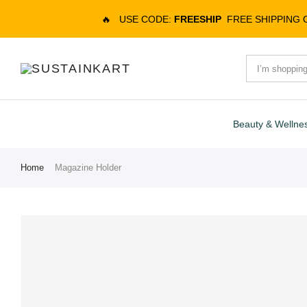
🔥
USE CODE:
FREESHIP
FREE SHIPPING
Beauty & Wellne
Home
Magazine Holder