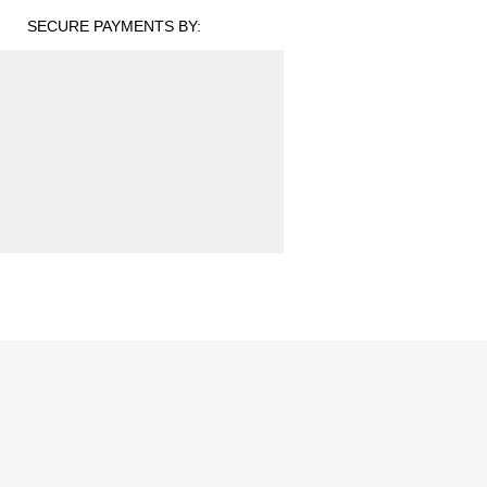
SECURE PAYMENTS BY: