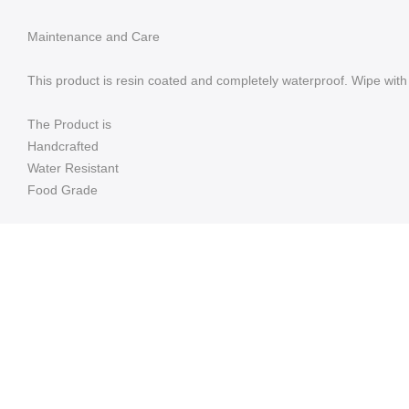
Maintenance and Care
This product is resin coated and completely waterproof. Wipe with 
The Product is
Handcrafted
Water Resistant
Food Grade