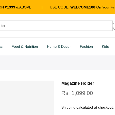
 ON
₹1999
& ABOVE
|
USE CODE:
WELCOME100
On Your Fir
ss
Food & Nutrition
Home & Decor
Fashion
Kids
Magazine Holder
Rs. 1,099.00
Shipping
calculated at checkout.