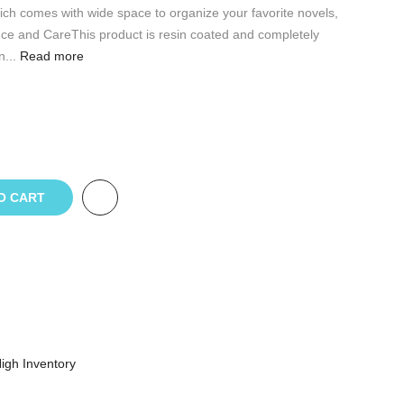
ch comes with wide space to organize your favorite novels,
e and CareThis product is resin coated and completely
...
Read more
O CART
igh Inventory