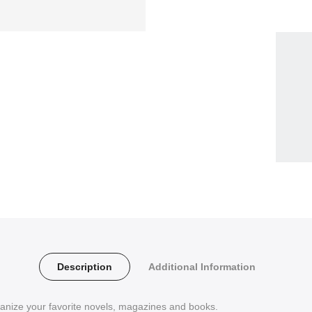
Description
Additional Information
anize your favorite novels, magazines and books.