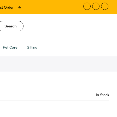
st Order
🔥
Search
Pet Care
Gifting
In Stock