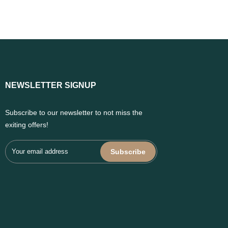
NEWSLETTER SIGNUP
Subscribe to our newsletter to not miss the
exiting offers!
Subscribe