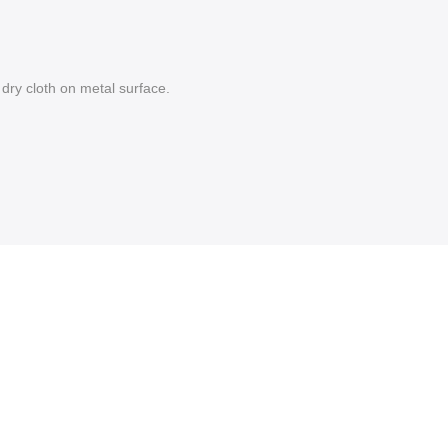
dry cloth on metal surface.