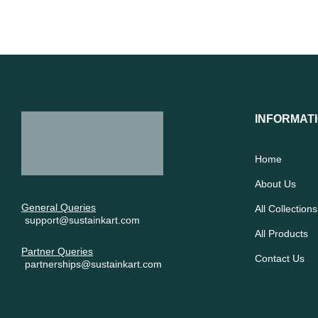
INFORMAT
Home
About Us
General Queries
All Collections
support@sustainkart.com
All Products
Partner Queries
Contact Us
partnerships@sustainkart.com