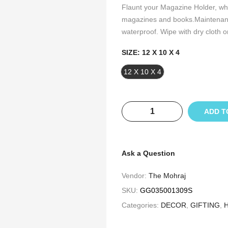
Flaunt your Magazine Holder, whi
magazines and books.Maintenanc
waterproof. Wipe with dry cloth on
SIZE:
12 X 10 X 4
12 X 10 X 4
ADD T
Ask a Question
Vendor:
The Mohraj
SKU:
GG035001309S
Categories:
DECOR
,
GIFTING
,
H