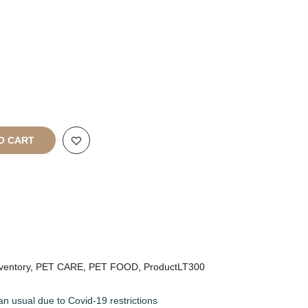
rt
All Rights
O CART
ventory
,
PET CARE
,
PET FOOD
,
ProductLT300
an usual due to Covid-19 restrictions