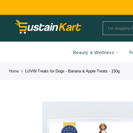
Beauty & Wellness
F
Home
LUVIN Treats for Dogs - Banana & Apple Treats - 150g