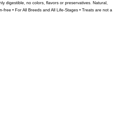
ghly digestible, no colors, flavors or preservatives. Natural,
Add A Coupon
Add Order Note
n-free • For All Breeds and All Life-Stages • Treats are not a
Coupon code will work on checkout page
India's Largest
Marketplace for a
Sustainable Living
0
0
Search
Food & Nutrition
Home & Decor