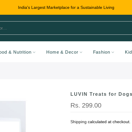
India's Largest Marketplace for a Sustainable Living
ood & Nutrition
Home & Decor
Fashion
Ki
LUVIN Treats for Dogs
Rs. 299.00
Shipping
calculated at checkout.