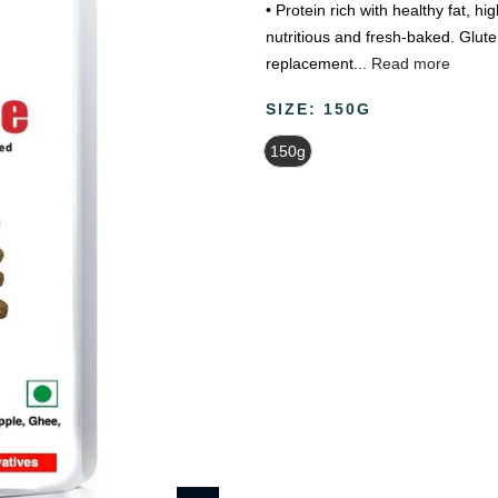
• Protein rich with healthy fat, hi
nutritious and fresh-baked. Glute
replacement...
Read more
SIZE:
150G
150g
Beauty & Wellness