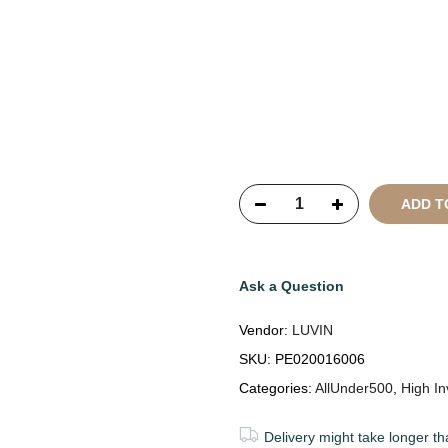
Copyright © 2021
SustainKa
Reserved
ADD T
Ask a Question
Vendor:
LUVIN
SKU:
PE020016006
Categories:
AllUnder500
,
High In
Delivery might take longer th