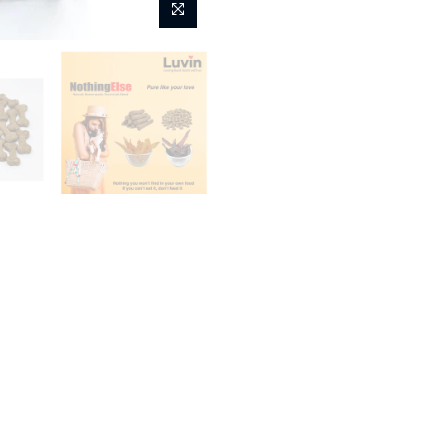
Fashion
Kids
Home
LUVIN Treats for Dog