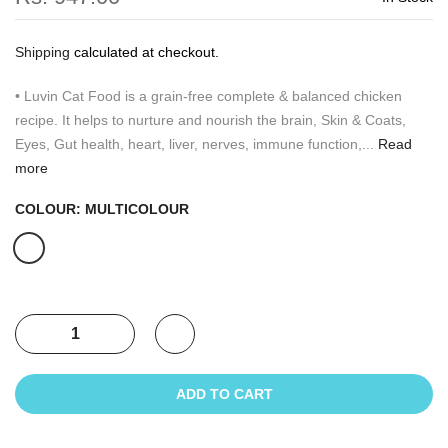
Shipping
calculated at checkout.
• Luvin Cat Food is a grain-free complete & balanced chicken
recipe. It helps to nurture and nourish the brain, Skin & Coats,
Eyes, Gut health, heart, liver, nerves, immune function,...
Read
more
COLOUR:
MULTICOLOUR
ADD TO CART