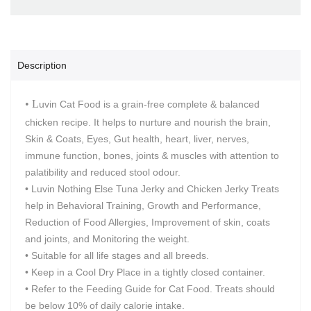
Description
• L
uvin Cat Food is a grain-free complete & balanced
chicken recipe. It helps to nurture and nourish the brain,
Skin & Coats, Eyes, Gut health, heart, liver, nerves,
immune function, bones, joints & muscles with attention to
palatibility and reduced stool odour.
• Luvin Nothing Else Tuna Jerky and Chicken Jerky Treats
help in Behavioral Training, Growth and Performance,
Reduction of Food Allergies, Improvement of skin, coats
and joints, and Monitoring the weight.
• Suitable for all life stages and all breeds.
• Keep in a Cool Dry Place in a tightly closed container.
• Refer to the Feeding Guide for Cat Food. Treats should
be below 10% of daily calorie intake.