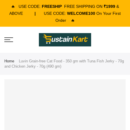
🔥
USE CODE:
FREESHIP
FREE SHIPPING ON
₹1999
&
ABOVE
|
USE CODE:
WELCOME100
On Your First
Order
🔥
Home
Luvin Grain-free Cat Food - 350 gm with Tuna Fish Jerky - 70g
and Chicken Jerky - 70g (490 gm)