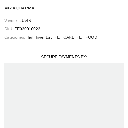
Ask a Question
Vendor:
LUVIN
SKU:
PE020016022
Categories:
High Inventory
,
PET CARE
,
PET FOOD
SECURE PAYMENTS BY: