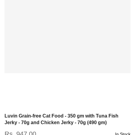
Luvin Grain-free Cat Food - 350 gm with Tuna Fish
Jerky - 70g and Chicken Jerky - 70g (490 gm)
Rs. 947.00
In Stock