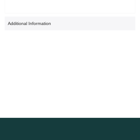
Additional Information