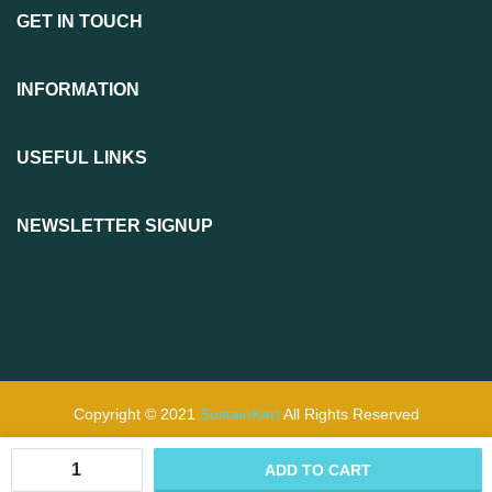
GET IN TOUCH
INFORMATION
USEFUL LINKS
NEWSLETTER SIGNUP
Copyright © 2021
SustainKart
All Rights Reserved
ADD TO CART