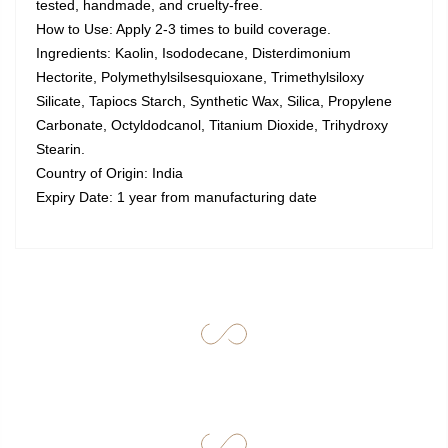
tested, handmade, and cruelty-free.
How to Use: Apply 2-3 times to build coverage.
Ingredients: Kaolin, Isododecane, Disterdimonium
Hectorite, Polymethylsilsesquioxane, Trimethylsiloxy
Silicate, Tapiocs Starch, Synthetic Wax, Silica, Propylene
Carbonate, Octyldodcanol, Titanium Dioxide, Trihydroxy
Stearin.
Country of Origin: India
Expiry Date: 1 year from manufacturing date