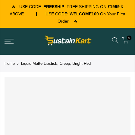
🔥
USE CODE:
FREESHIP
FREE SHIPPING ON
₹1999
&
ABOVE
|
USE CODE:
WELCOME100
On Your First
Order
🔥
0
Home
Liquid Matte Lipstick, Creep, Bright Red