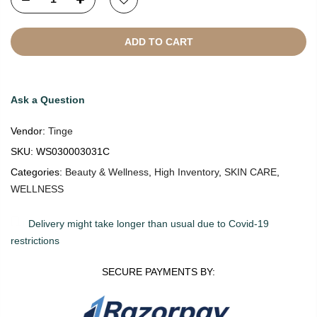
ADD TO CART
Ask a Question
Vendor:
Tinge
SKU:
WS030003031C
Categories:
Beauty & Wellness
,
High Inventory
,
SKIN CARE
,
WELLNESS
Delivery might take longer than usual due to Covid-19
restrictions
SECURE PAYMENTS BY: