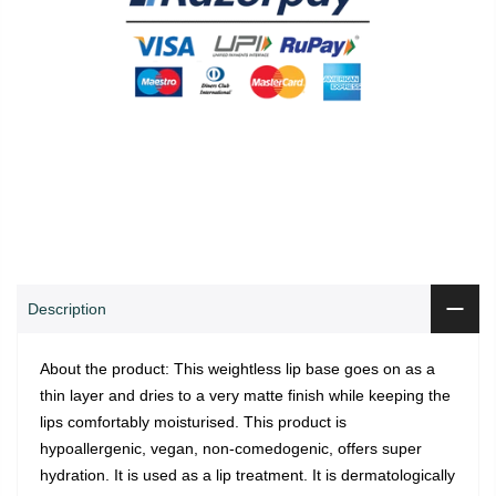
0
0
ADD TO CART
Shop
Wishlist
Cart
Account
Search
Description
About the product: This weightless lip base goes on as a
thin layer and dries to a very matte finish while keeping the
lips comfortably moisturised. This product is
hypoallergenic, vegan, non-comedogenic, offers super
hydration. It is used as a lip treatment. It is dermatologically