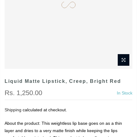
Liquid Matte Lipstick, Creep, Bright Red
Rs. 1,250.00
In Stock
Shipping
calculated at checkout.
About the product: This weightless lip base goes on as a thin
layer and dries to a very matte finish while keeping the lips