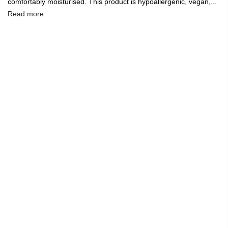
comfortably moisturised. This product is hypoallergenic, vegan,...
Read more
🔥
USE CODE:
FREESHIP
FREE SHIPPING ON
₹1999
&
ABOVE
|
USE CODE:
WELCOME100
On Your First
Order
🔥
0
Home
Liquid Matte Lipstick, Creep, Bright Red