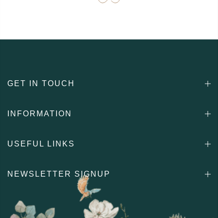
GET IN TOUCH
INFORMATION
USEFUL LINKS
NEWSLETTER SIGNUP