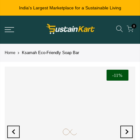
India's Largest Marketplace for a Sustainable Living
0
Home
Ksamah Eco-Friendly Soap Bar
-11%