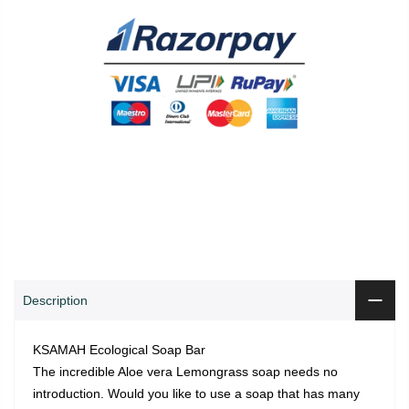
0
0
ADD TO CART
Shop
Wishlist
Cart
Account
Search
Description
KSAMAH Ecological Soap Bar
The incredible Aloe vera Lemongrass soap needs no
introduction. Would you like to use a soap that has many