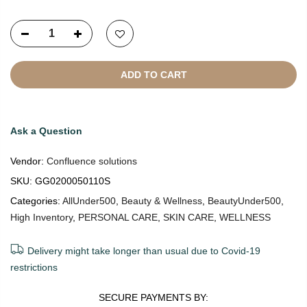
ADD TO CART
Ask a Question
Vendor:
Confluence solutions
SKU:
GG0200050110S
Categories:
AllUnder500
,
Beauty & Wellness
,
BeautyUnder500
,
High Inventory
,
PERSONAL CARE
,
SKIN CARE
,
WELLNESS
Delivery might take longer than usual due to Covid-19
restrictions
SECURE PAYMENTS BY: