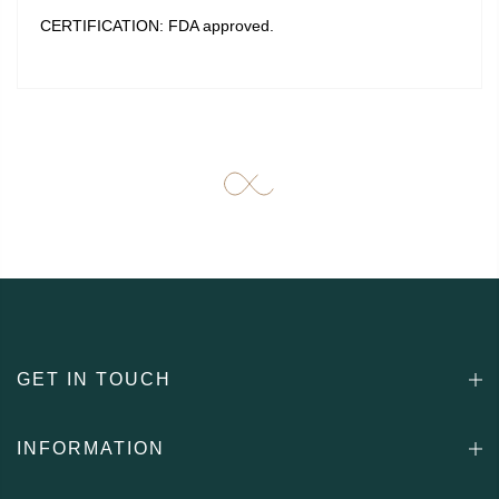
CERTIFICATION: FDA approved.
GET IN TOUCH
INFORMATION