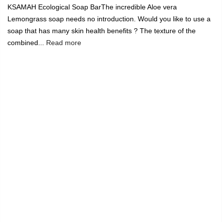
KSAMAH Ecological Soap BarThe incredible Aloe vera
Lemongrass soap needs no introduction. Would you like to use a
soap that has many skin health benefits ? The texture of the
combined...
Read more
India's Largest Marketplace for a Sustainable Living
0
Home
Ksamah Eco-Friendly Soap Bar
-11%