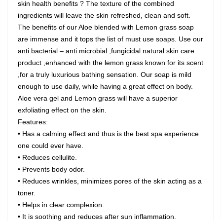
skin health benefits ? The texture of the combined
ingredients will leave the skin refreshed, clean and soft.
The benefits of our Aloe blended with Lemon grass soap
are immense and it tops the list of must use soaps. Use our
anti bacterial – anti microbial ,fungicidal natural skin care
product ,enhanced with the lemon grass known for its scent
,for a truly luxurious bathing sensation. Our soap is mild
enough to use daily, while having a great effect on body.
Aloe vera gel and Lemon grass will have a superior
exfoliating effect on the skin.
Features:
• Has a calming effect and thus is the best spa experience
one could ever have.
• Reduces cellulite.
• Prevents body odor.
• Reduces wrinkles, minimizes pores of the skin acting as a
toner.
• Helps in clear complexion.
• It is soothing and reduces after sun inflammation.