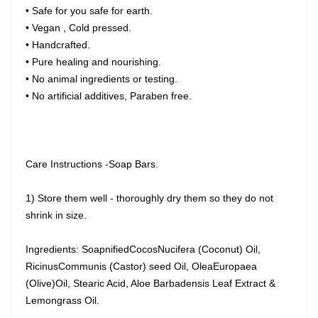
• Safe for you safe for earth.
• Vegan , Cold pressed.
• Handcrafted.
• Pure healing and nourishing.
• No animal ingredients or testing.
• No artificial additives, Paraben free.
Care Instructions -Soap Bars.
1) Store them well - thoroughly dry them so they do not
shrink in size.
Ingredients: SoapnifiedCocosNucifera (Coconut) Oil,
RicinusCommunis (Castor) seed Oil, OleaEuropaea
(Olive)Oil, Stearic Acid, Aloe Barbadensis Leaf Extract &
Lemongrass Oil.