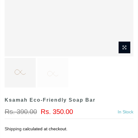
Ksamah Eco-Friendly Soap Bar
Rs. 390.00
Rs. 350.00
In Stock
Shipping
calculated at checkout.