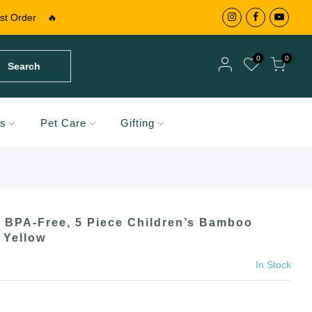
st Order
🔥
0
0
Search
Your cart is empty.
ds
Pet Care
Gifting
RETURN TO SHOP
Your cart is empty.
RETURN TO SHOP
BPA-Free, 5 Piece Children’s Bamboo
Add A Coupon
 Yellow
Add Order Note
Coupon code will work on checkout page
In Stock