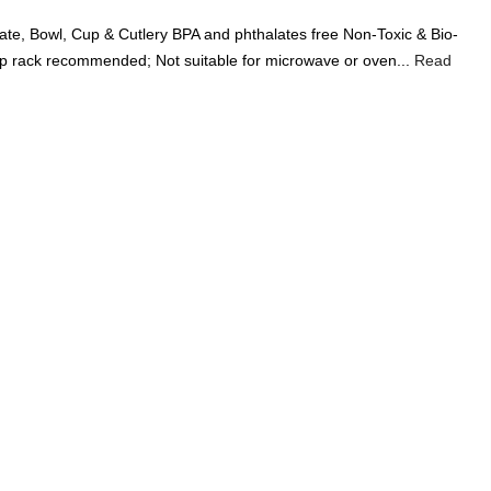
Add A Coupon
Add Order Note
te, Bowl, Cup & Cutlery BPA and phthalates free Non-Toxic & Bio-
Coupon code will work on checkout page
p rack recommended; Not suitable for microwave or oven...
Read
P
FREE SHIPPING ON
₹1999
& ABOVE
|
LCOME100
On Your First Order
🔥
0
0
Search
Food & Nutrition
Home & Decor
Pet Care
Gifting
 BPA-Free, 5 Piece Children’s Bamboo Dinner Set - Sunshine