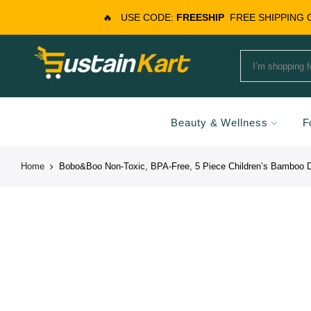
🔥
USE CODE:
FREESHIP
FREE SHIPPING
Beauty & Wellness
F
Home
Bobo&Boo Non-Toxic, BPA-Free, 5 Piece Children’s Bamboo Di