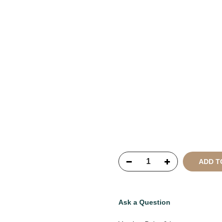
Copyright © 2021
SustainKa
Reserved
ADD T
Ask a Question