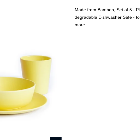
Made from Bamboo, Set of 5 - Pla
degradable Dishwasher Safe - to
more
🔥
USE CODE:
FREESHI
USE CODE:
WE
Beauty & Wellness
Fashion
Kids
Home
Bobo&Boo Non-Toxic,