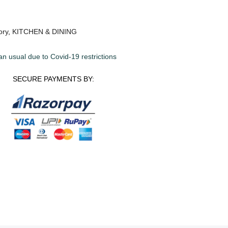
ory
,
KITCHEN & DINING
an usual due to Covid-19 restrictions
SECURE PAYMENTS BY: