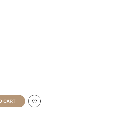
Enquiries
rt
All Rights
O CART