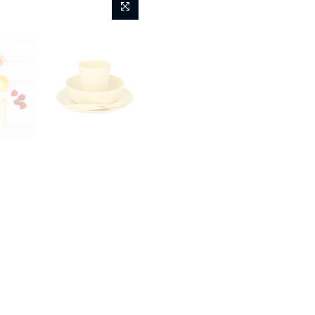
Yellow