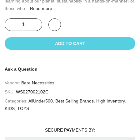
learning about our planet, sustainability in a hands-on-mannerFor
those who...
Read more
ADD TO CART
Ask a Question
Vendor:
Bare Necessities
SKU:
WS027002102C
Categories:
AllUnder500
,
Best Selling Brands
,
High Inventory
,
KIDS
,
TOYS
SECURE PAYMENTS BY: