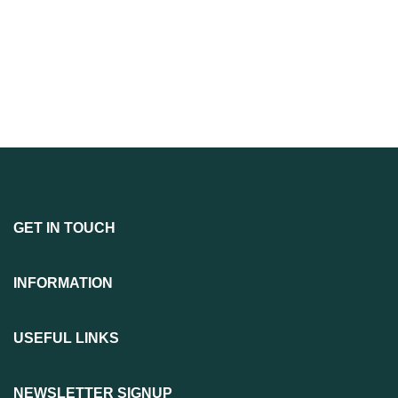
GET IN TOUCH
INFORMATION
USEFUL LINKS
NEWSLETTER SIGNUP