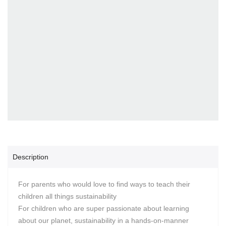
Description
For parents who would love to find ways to teach their
children all things sustainability
For children who are super passionate about learning
about our planet, sustainability in a hands-on-manner