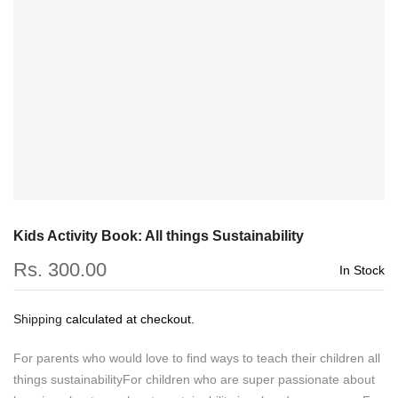
Kids Activity Book: All things Sustainability
Rs. 300.00
In Stock
Shipping
calculated at checkout.
For parents who would love to find ways to teach their children all
things sustainabilityFor children who are super passionate about