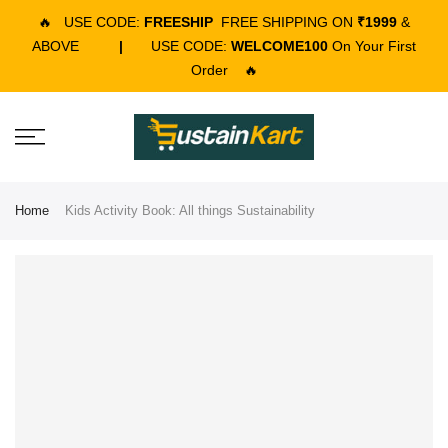
🔥
USE CODE:
FREESHIP
FREE SHIPPING ON
₹1999
&
ABOVE
|
USE CODE:
WELCOME100
On Your First
Order
🔥
Home
Kids Activity Book: All things Sustainability