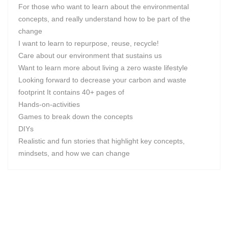
For those who want to learn about the environmental
concepts, and really understand how to be part of the
change
I want to learn to repurpose, reuse, recycle!
Care about our environment that sustains us
Want to learn more about living a zero waste lifestyle
Looking forward to decrease your carbon and waste
footprint It contains 40+ pages of
Hands-on-activities
Games to break down the concepts
DIYs
Realistic and fun stories that highlight key concepts,
mindsets, and how we can change