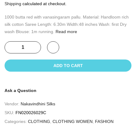
Shipping
calculated at checkout.
1000 butta red with vanasingaram pallu. Material: Handloom rich
silk cotton Saree Length: 6.30m Width:48 inches Wash: first Dry
wash Blouse: 1m running.
Read more
ADD TO CART
Ask a Question
Vendor:
Nakavindhini Silks
SKU:
FN020026029C
Categories:
CLOTHING
,
CLOTHING WOMEN
,
FASHION