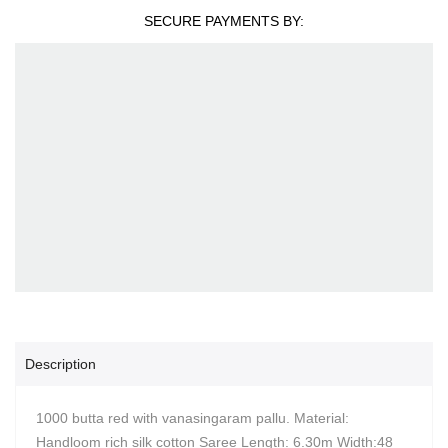
SECURE PAYMENTS BY:
Description
1000 butta red with vanasingaram pallu. Material:
Handloom rich silk cotton Saree Length: 6.30m Width:48