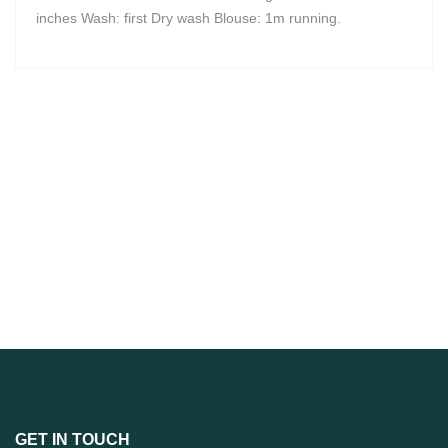
inches Wash: first Dry wash Blouse: 1m running.
GET IN TOUCH