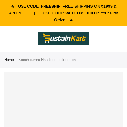
🔥
USE CODE:
FREESHIP
FREE SHIPPING ON
₹1999
&
ABOVE
|
USE CODE:
WELCOME100
On Your First
Order
🔥
Home
Kanchipuram Handloom silk cotton