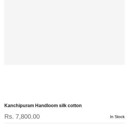
Kanchipuram Handloom silk cotton
Rs. 7,800.00
In Stock