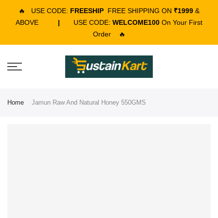
🔥
USE CODE:
FREESHIP
FREE SHIPPING ON
₹1999
&
ABOVE
|
USE CODE:
WELCOME100
On Your First
Order
🔥
Home
Jamun Raw And Natural Honey 550GMS