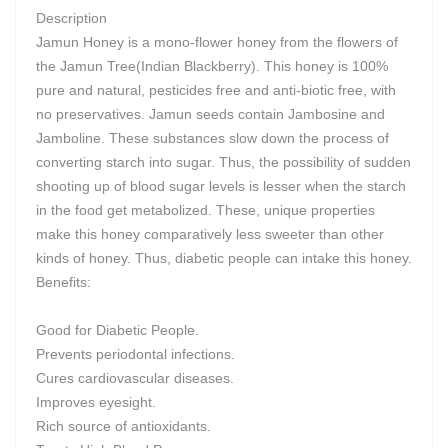
Description
Jamun Honey is a mono-flower honey from the flowers of
the Jamun Tree(Indian Blackberry). This honey is 100%
pure and natural, pesticides free and anti-biotic free, with
no preservatives. Jamun seeds contain Jambosine and
Jamboline. These substances slow down the process of
converting starch into sugar. Thus, the possibility of sudden
shooting up of blood sugar levels is lesser when the starch
in the food get metabolized. These, unique properties
make this honey comparatively less sweeter than other
kinds of honey. Thus, diabetic people can intake this honey.
Benefits:
Good for Diabetic People.
Prevents periodontal infections.
Cures cardiovascular diseases.
Improves eyesight.
Rich source of antioxidants.