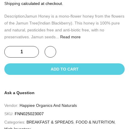
Shipping
calculated at checkout.
DescriptionJamun Honey is a mono-flower honey from the flowers
of the Jamun Tree(Indian Blackberry). This honey is 100% pure
and natural, pesticides free and anti-biotic free, with no
preservatives. Jamun seeds...
Read more
ADD TO CART
Ask a Question
Vendor:
Happiee Organics And Naturals
SKU:
FNN025023007
Categories:
BREAKFAST & SPREADS
,
FOOD & NUTRITION
,
High Inventory