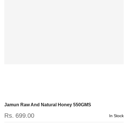
Jamun Raw And Natural Honey 550GMS
Rs. 699.00
In Stock