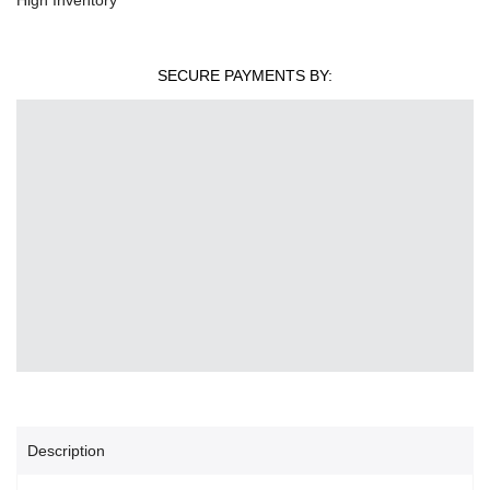
SECURE PAYMENTS BY:
Description