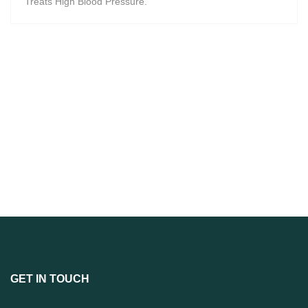
Treats High Blood Pressure.
GET IN TOUCH