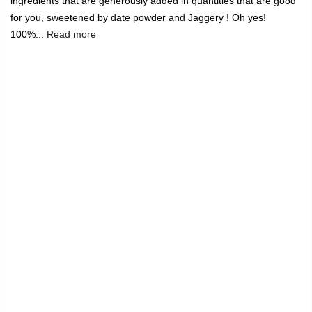
ingredients that are generously added in quantities that are good
for you, sweetened by date powder and Jaggery ! Oh yes!
100%...
Read more
🔥
USE CODE:
FREESHIP
FREE SHIPPING ON
₹1999
&
ABOVE
|
USE CODE:
WELCOME100
On Your First
Order
🔥
0
Home
Instant Quinoa Oatmeal with Nutty Strawberry
-9%
Sold out