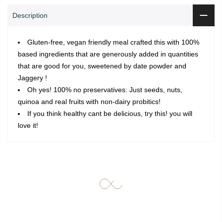
Description
Gluten-free, vegan friendly meal crafted this with 100%
based ingredients that are generously added in quantities
that are good for you, sweetened by date powder and
Jaggery !
Oh yes! 100% no preservatives: Just seeds, nuts,
quinoa and real fruits with non-dairy probitics!
If you think healthy cant be delicious, try this! you will
love it!