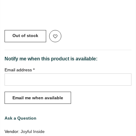
Copyright © 2021
SustainKart
All Rights Reserved
Out of stock
Notify me when this product is available:
Email address
*
Ask a Question
Vendor:
Joyful Inside