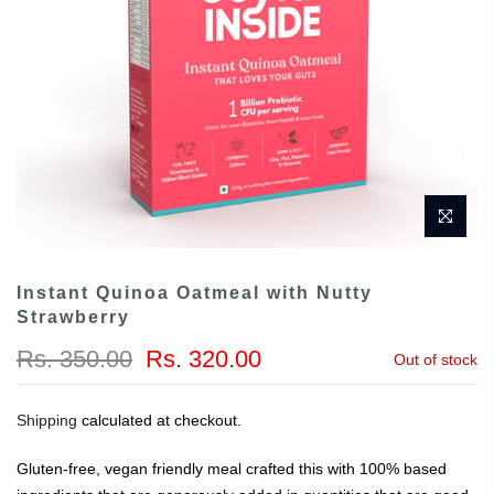
Instant Quinoa Oatmeal with Nutty
Strawberry
Rs. 350.00
Rs. 320.00
Out of stock
Shipping
calculated at checkout.
Gluten-free, vegan friendly meal crafted this with 100% based