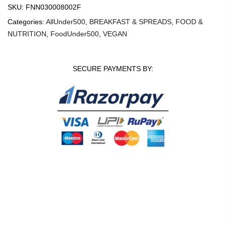
SKU:
FNN030008002F
Categories:
AllUnder500
,
BREAKFAST & SPREADS
,
FOOD &
NUTRITION
,
FoodUnder500
,
VEGAN
SECURE PAYMENTS BY:
0
0
Shop
Wishlist
Cart
Account
Search