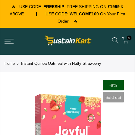
🔥
USE CODE:
FREESHIP
FREE SHIPPING ON
₹1999
&
ABOVE
|
USE CODE:
WELCOME100
On Your First
Order
🔥
0
Home
Instant Quinoa Oatmeal with Nutty Strawberry
-9%
Sold out