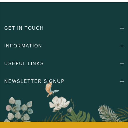
GET IN TOUCH
INFORMATION
USEFUL LINKS
NEWSLETTER SIGNUP