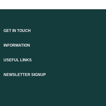
GET IN TOUCH
INFORMATION
USEFUL LINKS
NEWSLETTER SIGNUP