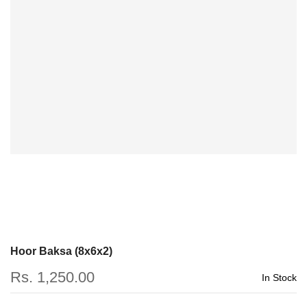
Hoor Baksa (8x6x2)
Rs. 1,250.00
In Stock