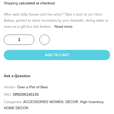
Shipping
calculated at checkout.
Who said utility boxes can't be artsy? Take a look at our Hoor
Baksa, perfect to store munchies by your bedside, dining table or
even as a gift box this festive...
Read more
ADD TO CART
Ask a Question
Vendor:
Over a Pint of Beer
SKU:
DR020014013S
Categories:
ACCESSORIES WOMEN
,
DECOR
,
High Inventory
,
HOME DECOR