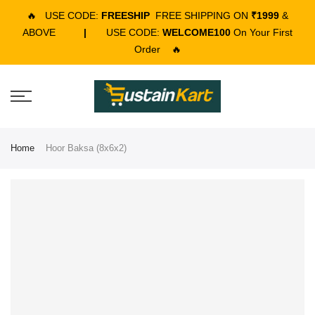
🔥
USE CODE:
FREESHIP
FREE SHIPPING ON
₹1999
&
ABOVE
|
USE CODE:
WELCOME100
On Your First
Order
🔥
Home
Hoor Baksa (8x6x2)