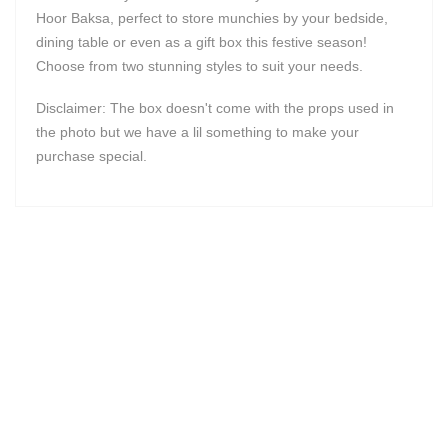
Hoor Baksa, perfect to store munchies by your bedside,
dining table or even as a gift box this festive season!
Choose from two stunning styles to suit your needs.
Disclaimer: The box doesn't come with the props used in
the photo but we have a lil something to make your
purchase special.