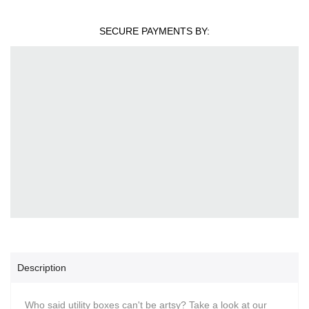
SECURE PAYMENTS BY:
Description
Who said utility boxes can't be artsy? Take a look at our