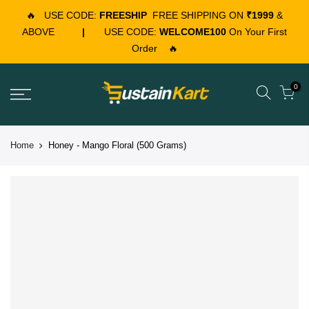
🔥
USE CODE:
FREESHIP
FREE SHIPPING ON
₹1999
&
ABOVE
|
USE CODE:
WELCOME100
On Your First
Order
🔥
0
Home
Honey - Mango Floral (500 Grams)