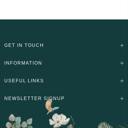
GET IN TOUCH
INFORMATION
USEFUL LINKS
NEWSLETTER SIGNUP