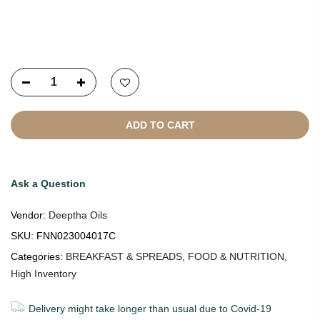
Copyright © 2021
SustainKart
All Rights Reserved
ADD TO CART
Ask a Question
Vendor:
Deeptha Oils
SKU:
FNN023004017C
Categories:
BREAKFAST & SPREADS
,
FOOD & NUTRITION
,
High Inventory
Delivery might take longer than usual due to Covid-19