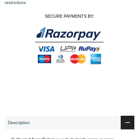
restrictions
SECURE PAYMENTS BY:
0
0
ADD TO CART
Shop
Wishlist
Cart
Account
Search
Description