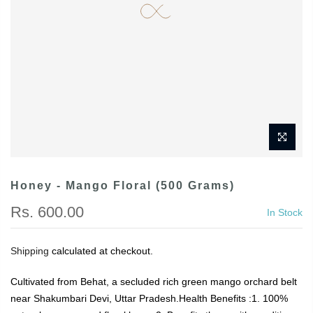
Honey - Mango Floral (500 Grams)
Rs. 600.00
In Stock
Shipping
calculated at checkout.
Cultivated from Behat, a secluded rich green mango orchard belt
near Shakumbari Devi, Uttar Pradesh.Health Benefits :1. 100%