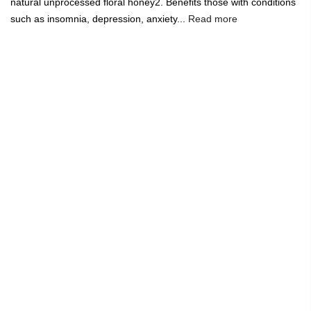
natural unprocessed floral honey2. Benefits those with conditions
such as insomnia, depression, anxiety...
Read more
🔥
USE CODE:
FREESHIP
FREE SHIPPING ON
₹1999
&
ABOVE
|
USE CODE:
WELCOME100
On Your First
Order
🔥
0
Home
Honey - Mango Floral (500 Grams)