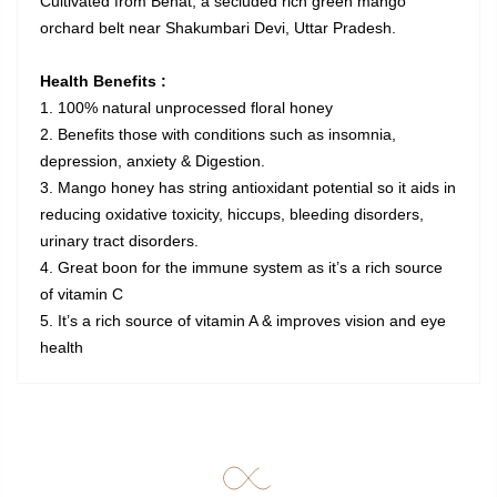
Cultivated from Behat, a secluded rich green mango
orchard belt near Shakumbari Devi, Uttar Pradesh.
Health Benefits :
1. 100% natural unprocessed floral honey
2. Benefits those with conditions such as insomnia,
depression, anxiety & Digestion.
3. Mango honey has string antioxidant potential so it aids in
reducing oxidative toxicity, hiccups, bleeding disorders,
urinary tract disorders.
4. Great boon for the immune system as it’s a rich source
of vitamin C
5. It’s a rich source of vitamin A & improves vision and eye
health