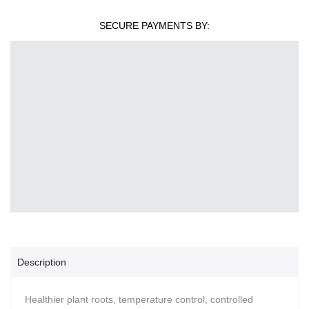
SECURE PAYMENTS BY:
Description
Healthier plant roots, temperature control, controlled