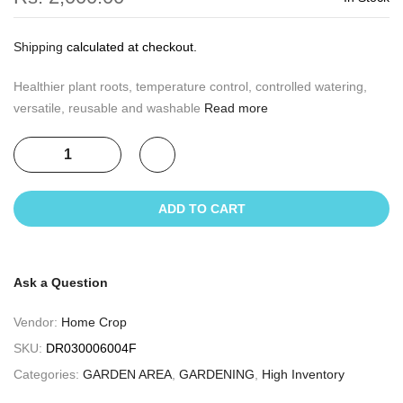
Shipping
calculated at checkout.
Healthier plant roots, temperature control, controlled watering,
versatile, reusable and washable
Read more
ADD TO CART
Ask a Question
Vendor:
Home Crop
SKU:
DR030006004F
Categories:
GARDEN AREA
,
GARDENING
,
High Inventory