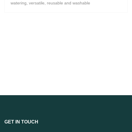
watering, versatile, reusable and washable
GET IN TOUCH