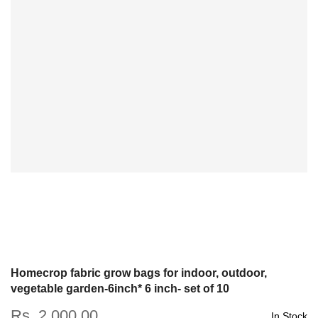
Homecrop fabric grow bags for indoor, outdoor,
vegetable garden-6inch* 6 inch- set of 10
Rs. 2,000.00
In Stock