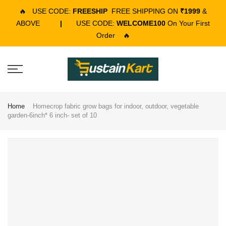
🔥
USE CODE:
FREESHIP
FREE SHIPPING ON
₹1999
&
ABOVE
|
USE CODE:
WELCOME100
On Your First
Order
🔥
Home
Homecrop fabric grow bags for indoor, outdoor, vegetable
garden-6inch* 6 inch- set of 10