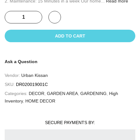
2. Maintenance: 15 Minutes in a week Our home...
Read more
ADD TO CART
Ask a Question
Vendor:
Urban Kissan
SKU:
DR020019001C
Categories:
DECOR
,
GARDEN AREA
,
GARDENING
,
High
Inventory
,
HOME DECOR
SECURE PAYMENTS BY: