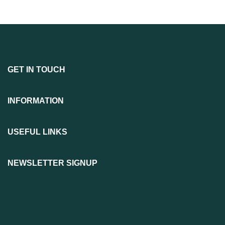
GET IN TOUCH
INFORMATION
USEFUL LINKS
NEWSLETTER SIGNUP