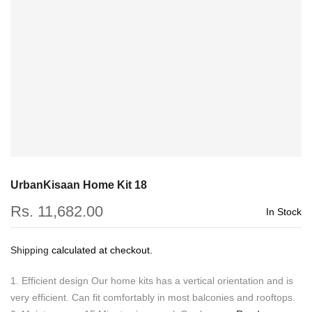
UrbanKisaan Home Kit 18
Rs. 11,682.00
In Stock
Shipping
calculated at checkout.
1. Efficient design Our home kits has a vertical orientation and is
very efficient. Can fit comfortably in most balconies and rooftops.