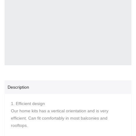
Description
1. Efficient design
Our home kits has a vertical orientation and is very
efficient. Can fit comfortably in most balconies and
rooftops.