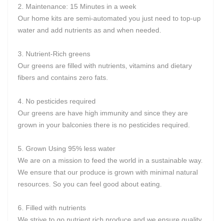
2. Maintenance: 15 Minutes in a week
Our home kits are semi-automated you just need to top-up
water and add nutrients as and when needed.
3. Nutrient-Rich greens
Our greens are filled with nutrients, vitamins and dietary
fibers and contains zero fats.
4. No pesticides required
Our greens are have high immunity and since they are
grown in your balconies there is no pesticides required.
5. Grown Using 95% less water
We are on a mission to feed the world in a sustainable way.
We ensure that our produce is grown with minimal natural
resources. So you can feel good about eating.
6. Filled with nutrients
We strive to go nutrient rich produce and we ensure quality