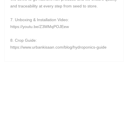
and traceability at every step from seed to store.
7. Unboxing & Installation Video:
https://youtu.be/Z3MMqPOJEew
8. Crop Guide:
https://www.urbankisaan.com/blog/hydroponics-guide