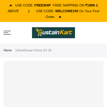
🔥
USE CODE:
FREESHIP
FREE SHIPPING ON
₹1999
&
ABOVE
|
USE CODE:
WELCOME100
On Your First
Order
🔥
Home
UrbanKisaan Home Kit 18