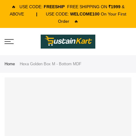
🔥
USE CODE:
FREESHIP
FREE SHIPPING ON
₹1999
&
ABOVE
|
USE CODE:
WELCOME100
On Your First
Order
🔥
Home
Hexa Golden Box M - Bottom MDF