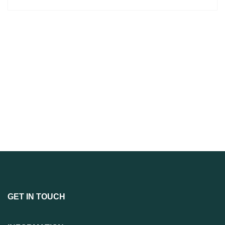
GET IN TOUCH