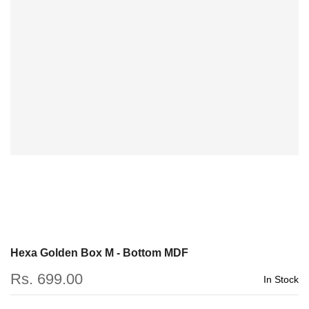
Hexa Golden Box M - Bottom MDF
Rs. 699.00
In Stock