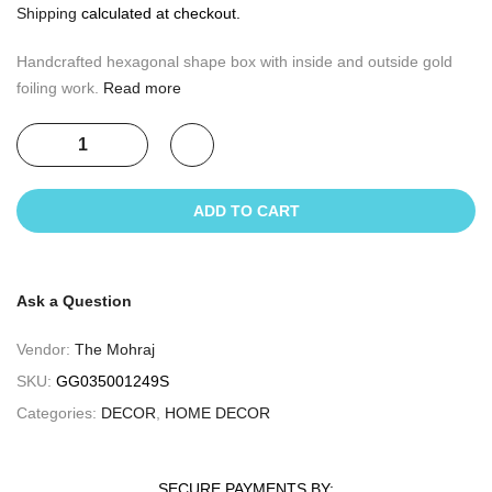
Shipping
calculated at checkout.
Handcrafted hexagonal shape box with inside and outside gold
foiling work.
Read more
ADD TO CART
Ask a Question
Vendor:
The Mohraj
SKU:
GG035001249S
Categories:
DECOR
,
HOME DECOR
SECURE PAYMENTS BY: