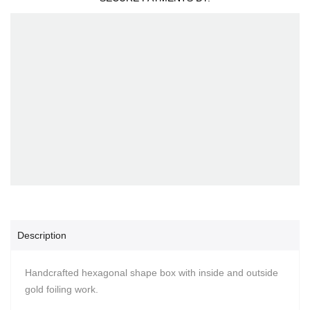
Description
Handcrafted hexagonal shape box with inside and outside
gold foiling work.