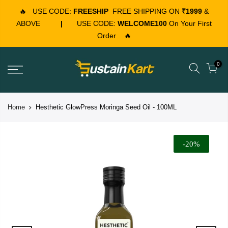
🔥
USE CODE:
FREESHIP
FREE SHIPPING ON
₹1999
&
ABOVE
|
USE CODE:
WELCOME100
On Your First
Order
🔥
0
Home
Hesthetic GlowPress Moringa Seed Oil - 100ML
-20%