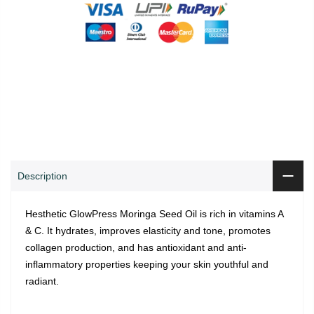
0
0
ADD TO CART
Shop
Wishlist
Cart
Account
Search
Description
Hesthetic GlowPress Moringa Seed Oil is rich in vitamins A
& C. It hydrates, improves elasticity and tone, promotes
collagen production, and has antioxidant and anti-
inflammatory properties keeping your skin youthful and
radiant.