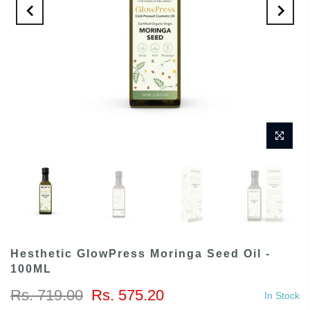
Hesthetic GlowPress Moringa Seed Oil -
100ML
Rs. 719.00
Rs. 575.20
In Stock