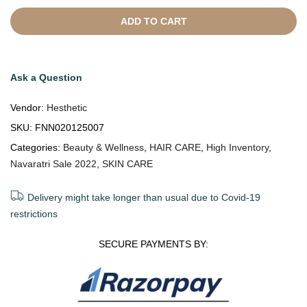
ADD TO CART
Ask a Question
Vendor:
Hesthetic
SKU:
FNN020125007
Categories:
Beauty & Wellness
,
HAIR CARE
,
High Inventory
,
Navaratri Sale 2022
,
SKIN CARE
Delivery might take longer than usual due to Covid-19
restrictions
SECURE PAYMENTS BY: