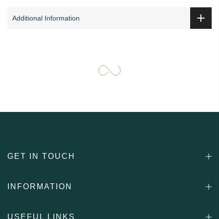
Additional Information
GET IN TOUCH
INFORMATION
USEFUL LINKS