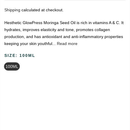
Shipping
calculated at checkout.
Hesthetic GlowPress Moringa Seed Oil is rich in vitamins A & C. It
hydrates, improves elasticity and tone, promotes collagen
production, and has antioxidant and anti-inflammatory properties
keeping your skin youthful...
Read more
SIZE:
100ML
100ML
🔥
USE CODE:
FREESHIP
FREE SHIPPING ON
₹1999
&
ABOVE
|
USE CODE:
WELCOME100
On Your First
Order
🔥
0