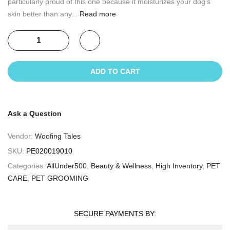
particularly proud of this one because it moisturizes your dog’s
skin better than any...
Read more
ADD TO CART
Ask a Question
Vendor:
Woofing Tales
SKU:
PE020019010
Categories:
AllUnder500
,
Beauty & Wellness
,
High Inventory
,
PET
CARE
,
PET GROOMING
SECURE PAYMENTS BY: