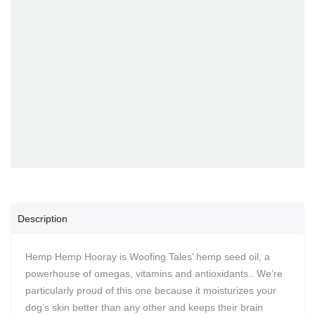
Description
Hemp Hemp Hooray is Woofing Tales’ hemp seed oil, a
powerhouse of omegas, vitamins and antioxidants.. We’re
particularly proud of this one because it moisturizes your
dog’s skin better than any other and keeps their brain