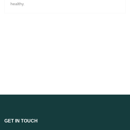
healthy.
GET IN TOUCH