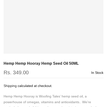
Hemp Hemp Hooray Hemp Seed Oil 50ML
Rs. 349.00
In Stock
Shipping
calculated at checkout.
Hemp Hemp Hooray is Woofing Tales’ hemp seed oil, a
powerhouse of omegas, vitamins and antioxidants.. We’re