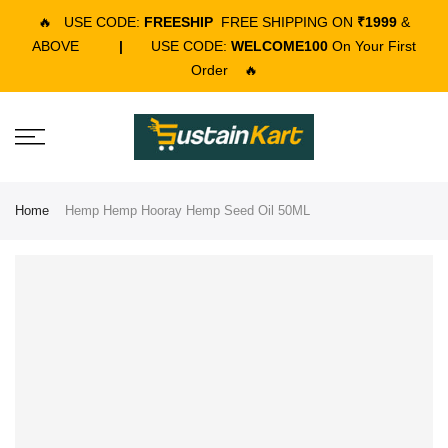
🔥
USE CODE:
FREESHIP
FREE SHIPPING ON
₹1999
&
ABOVE
|
USE CODE:
WELCOME100
On Your First
Order
🔥
Home
Hemp Hemp Hooray Hemp Seed Oil 50ML