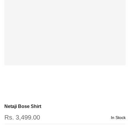
Netaji Bose Shirt
Rs. 3,499.00
In Stock