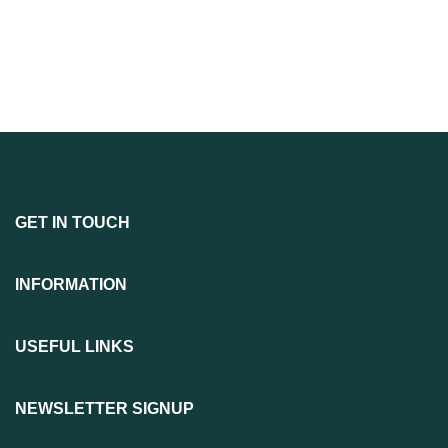
GET IN TOUCH
INFORMATION
USEFUL LINKS
NEWSLETTER SIGNUP