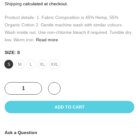
Shipping
calculated at checkout.
Product details- 1. Fabric Composition is 45% Hemp, 55%
Organic Cotton 2. Gentle machine wash with similar colours.
Wash inside out. Use non-chlorine bleach if required. Tumble dry
low. Warm iron.
Read more
SIZE:
S
S
M
L
XL
XXL
ADD TO CART
Ask a Question