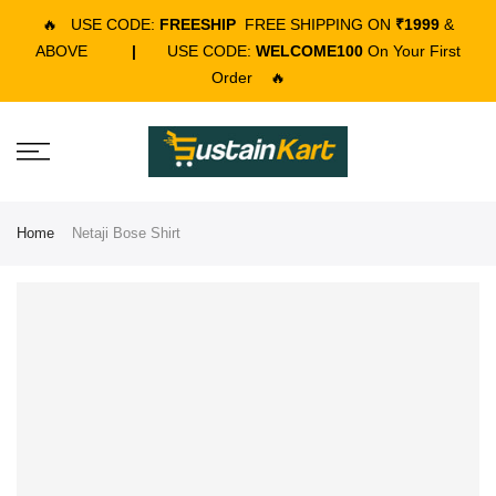
🔥
USE CODE:
FREESHIP
FREE SHIPPING ON
₹1999
&
ABOVE
|
USE CODE:
WELCOME100
On Your First
Order
🔥
Home
Netaji Bose Shirt