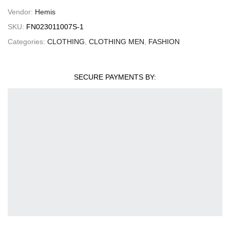
Vendor:
Hemis
SKU:
FN023011007S-1
Categories:
CLOTHING
,
CLOTHING MEN
,
FASHION
SECURE PAYMENTS BY: