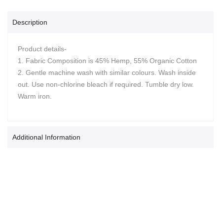
Description
Product details-
1. Fabric Composition is 45% Hemp, 55% Organic Cotton
2. Gentle machine wash with similar colours. Wash inside
out. Use non-chlorine bleach if required. Tumble dry low.
Warm iron.
Additional Information